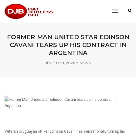
toggle
navigati
FORMER MAN UNITED STAR EDINSON
CAVANI TEARS UP HIS CONTRACT IN
ARGENTINA
JUNE 19TH, 2026
NEWS
Veteran Uruguayan striker Edinson Cavani has sensationally torn up his