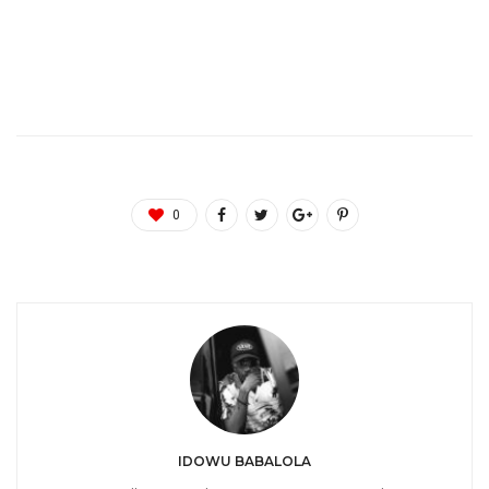
0
IDOWU BABALOLA