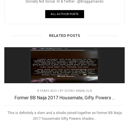
Socially Not Social. IG & Twitter - @Braggamando
ALL AUTHOR POSTS
RELATED POSTS
8 YEARS AGO
| BY IDOWU BABALOLA
Former BB Naija 2017 Housemate, Gifty Powers ...
This is definitely a slam and a shade joined together as former BB Naija
2017 housemate Gifty Powers shades...