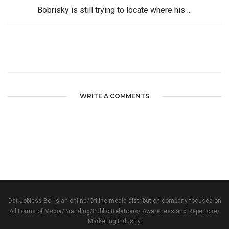
Bobrisky is still trying to locate where his ...
WRITE A COMMENTS
Dat Jobless Boi is an online/Offline media distribution company focused on
All Forms of Media/Branding/Public Relations/ Awareness and Repertoire/
Marketing Industry.