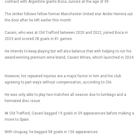
contract with Argentine giants Boca Juniors at the age of 39.
The striker follows fellow former Manchester United star Ander Herrera out
the door after he left earlier this month.
Cavani, who was at Old Trafford between 2020 and 2022, joined Boca in
2023 and scored 28 goals in 81 games.
He intends to keep playing but will also balance that with helping to run his
award-winning premium wine brand, Cavani Wines, which launched in 2024.
However, his repeated injuries are a major factor in him and his club
agreeing to part ways without compensation, according to Ole.
He was only able to play two matches all season due to lumbago and a
herniated disc issue.
At Old Trafford, Cavani bagged 19 goals in 59 appearances before making a
move to Spain.
With Uruguay, he bagged 58 goals in 136 appearances.