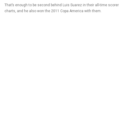
That’s enough to be second behind Luis Suarez in their all-time scorer
charts, and he also won the 2011 Copa America with them.