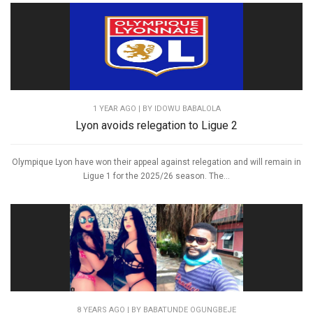
1 YEAR AGO
| BY IDOWU BABALOLA
Lyon avoids relegation to Ligue 2
Olympique Lyon have won their appeal against relegation and will remain in
Ligue 1 for the 2025/26 season. The...
8 YEARS AGO
| BY BABATUNDE OGUNGBEJE