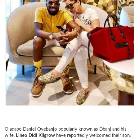
Oladapo Daniel Oyebanjo popularly known as
Dbanj
and his
wife,
Lineo Didi Kilgrow
have reportedly welcomed their son.