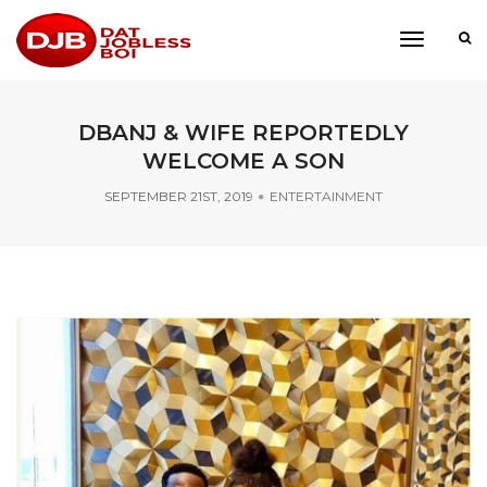
toggle
navigati
DBANJ & WIFE REPORTEDLY
WELCOME A SON
SEPTEMBER 21ST, 2019
ENTERTAINMENT