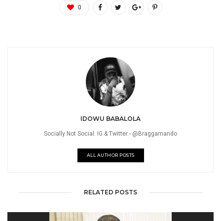
0
IDOWU BABALOLA
Socially Not Social. IG & Twitter - @Braggamando
ALL AUTHOR POSTS
RELATED POSTS