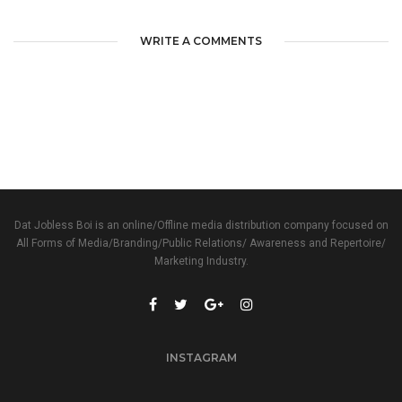
WRITE A COMMENTS
Dat Jobless Boi is an online/Offline media distribution company focused on
All Forms of Media/Branding/Public Relations/ Awareness and Repertoire/
Marketing Industry.
INSTAGRAM