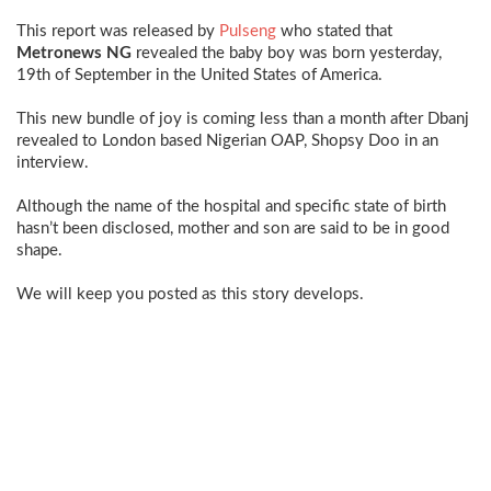
This report was released by
Pulseng
who stated that
Metronews NG
revealed the baby boy was born yesterday,
19th of September in the United States of America.
This new bundle of joy is coming less than a month after
Dbanj
revealed to London based Nigerian OAP, Shopsy Doo in an
interview.
Although the name of the hospital and specific state of birth
hasn’t been disclosed, mother and son are said to be in good
shape.
We will keep you posted as this story develops.