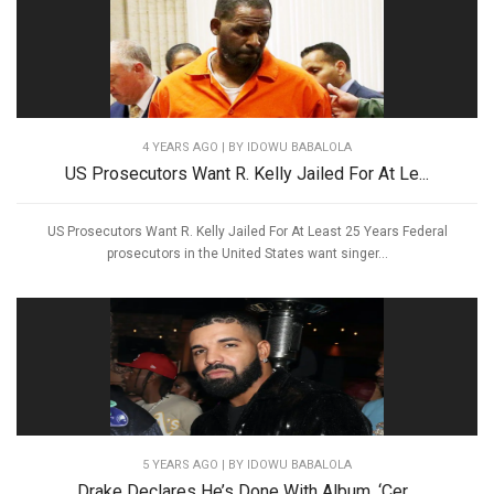
4 YEARS AGO
| BY IDOWU BABALOLA
US Prosecutors Want R. Kelly Jailed For At Le...
US Prosecutors Want R. Kelly Jailed For At Least 25 Years Federal
prosecutors in the United States want singer...
5 YEARS AGO
| BY IDOWU BABALOLA
Drake Declares He’s Done With Album, ‘Cer...