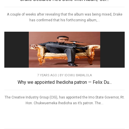
A couple of weeks after revealing that the album was being mixed, Drake
has confirmed that his forthcoming album,...
7 YEARS AGO
| BY IDOWU BABALOLA
Why we appointed Ihedioha patron — Felix Du...
The Creative Industry Group (CIG), has appointed the Imo State Governor, Rt.
Hon. Chukwuemeka Ihedioha as it’s patron. The...