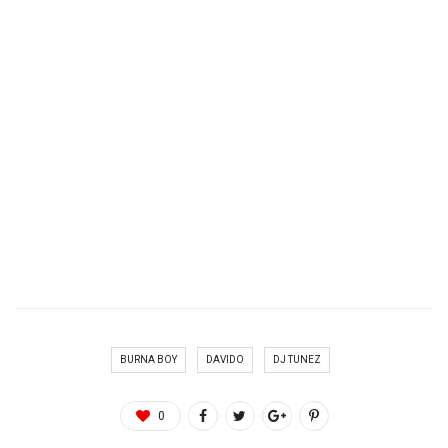
BURNA BOY
DAVIDO
DJ TUNEZ
0