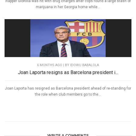
Rapper GloRilla was hit with drug charges after cops found a large stash of
marijuana in her Georgia home while...
6 MONTHS AGO
| BY IDOWU BABALOLA
Joan Laporta resigns as Barcelona president i...
Joan Laporta has resigned as Barcelona president ahead of re-standing for
the role when club members go to the...
WRITE A COMMENTS