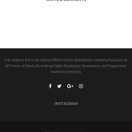
Dat Jobless Boi is an online/Offline media distribution company focused on
All Forms of Media/Branding/Public Relations/ Awareness and Repertoire/
Marketing Industry.
INSTAGRAM