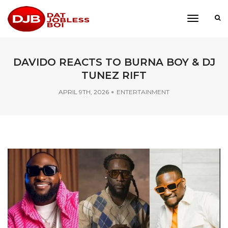
toggle
navigati
DAVIDO REACTS TO BURNA BOY & DJ
TUNEZ RIFT
APRIL 9TH, 2026
ENTERTAINMENT