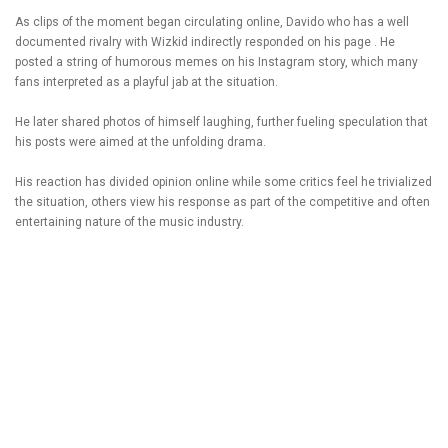
As clips of the moment began circulating online, Davido who has a well
documented rivalry with Wizkid indirectly responded on his page . He
posted a string of humorous memes on his Instagram story, which many
fans interpreted as a playful jab at the situation.
He later shared photos of himself laughing, further fueling speculation that
his posts were aimed at the unfolding drama.
His reaction has divided opinion online while some critics feel he trivialized
the situation, others view his response as part of the competitive and often
entertaining nature of the music industry.