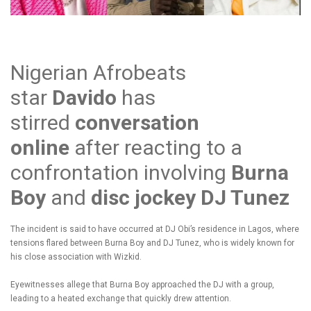
Nigerian Afrobeats
star
Davido
has
stirred
conversation
online
after reacting to a
confrontation involving
Burna
Boy
and
disc jockey DJ Tunez
The incident is said to have occurred at DJ Obi’s residence in Lagos, where
tensions flared between Burna Boy and DJ Tunez, who is widely known for
his close association with Wizkid.
Eyewitnesses allege that Burna Boy approached the DJ with a group,
leading to a heated exchange that quickly drew attention.