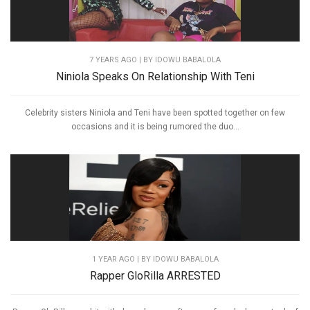
7 YEARS AGO
| BY IDOWU BABALOLA
Niniola Speaks On Relationship With Teni
Celebrity sisters Niniola and Teni have been spotted together on few
occasions and it is being rumored the duo...
1 YEAR AGO
| BY IDOWU BABALOLA
Rapper GloRilla ARRESTED