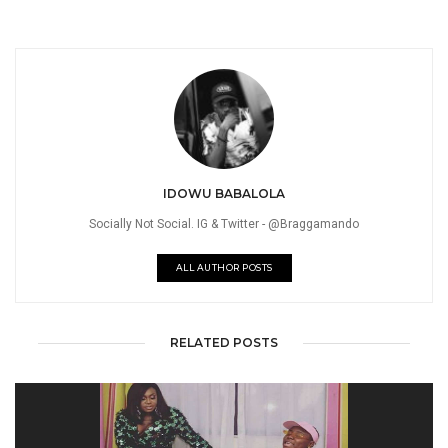
IDOWU BABALOLA
Socially Not Social. IG & Twitter - @Braggamando
ALL AUTHOR POSTS
RELATED POSTS