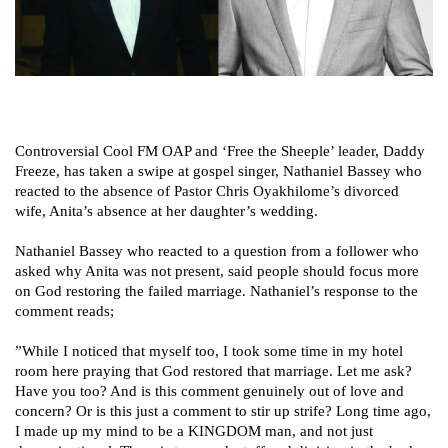
Controversial Cool FM OAP and ‘Free the Sheeple’ leader, Daddy
Freeze, has taken a swipe at gospel singer, Nathaniel Bassey who
reacted to the absence of Pastor Chris Oyakhilome’s divorced
wife, Anita’s absence at her daughter’s wedding.
Nathaniel Bassey who reacted to a question from a follower who
asked why Anita was not present, said people should focus more
on God restoring the failed marriage. Nathaniel’s response to the
comment reads;
”While I noticed that myself too, I took some time in my hotel
room here praying that God restored that marriage. Let me ask?
Have you too? And is this comment genuinely out of love and
concern? Or is this just a comment to stir up strife? Long time ago,
I made up my mind to be a KINGDOM man, and not just