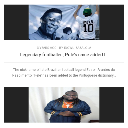
3 YEARS AGO
| BY IDOWU BABALOLA
Legendary footballer , Pelé’s name added t...
The nickname of late Brazilian football legend Edson Arantes do
Nascimento, ‘Pele’ has been added to the Portuguese dictionary...