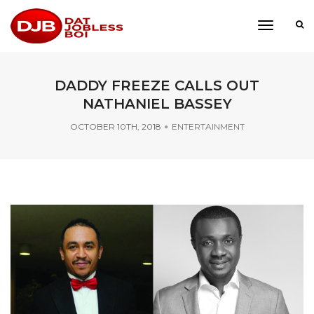
toggle
navigati
DADDY FREEZE CALLS OUT
NATHANIEL BASSEY
OCTOBER 10TH, 2018
ENTERTAINMENT