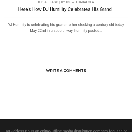
8 YEARS AGO
| BY IDOWU BABALOLA
Here’s How DJ Humility Celebrates His Grand...
DJ Humility is celebrating his grandmother clocking a century old today,
May 22nd in a special way. humility posted...
WRITE A COMMENTS
Dat Jobless Boi is an online/Offline media distribution company focused on