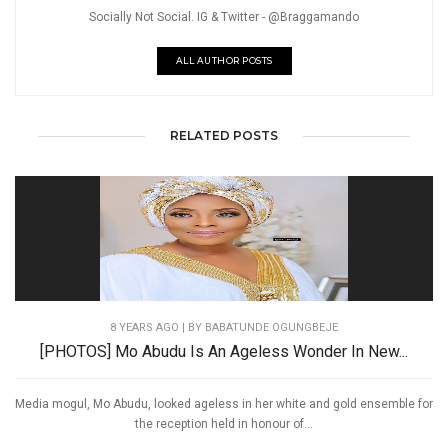
Socially Not Social. IG & Twitter - @Braggamando
ALL AUTHOR POSTS
RELATED POSTS
8 YEARS AGO
| BY BABATUNDE OGUNGBEJE
[PHOTOS] Mo Abudu Is An Ageless Wonder In New...
Media mogul, Mo Abudu, looked ageless in her white and gold ensemble for
the reception held in honour of...