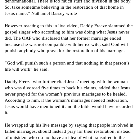
denominational. There is too much stuff and division in the body.
So, take sometime believing in the restoration of that home in
Jesus name,” Nathaniel Bassey wrote
However reacting to this in live video, Daddy Freeze slammed the
gospel singer who according to him was doing what Jesus never
did. The OAP who disclosed that her former marriage ended
because she was not compatible with her ex-wife, said God will
punish anybody who prays for the restoration of his marriage.
”God will punish such a person and that nothing in that person’s
life will work” he said.
Daddy Freeze who further cited Jesus’ meeting with the woman
who was divorced five times to back his claims, added that Jesus
never prayed for the woman’s previous marriages to be healed.
According to him, if the woman’s marriages needed restoration,
Jesus would have mentioned it and the bible would have recorded
it.
He wrapped up his live message by saying that people involved in
failed marriages, should instead pray for their restoration, instead
of outsiders who do not have an idea of what
transpired in the