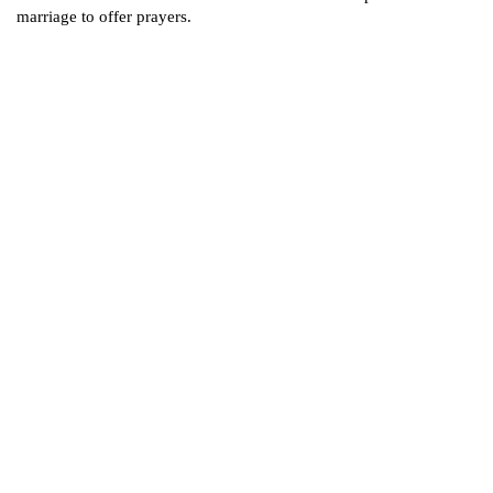
marriage to offer prayers.