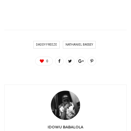
DADDY FREEZE
NATHANIEL BASSEY
0
IDOWU BABALOLA