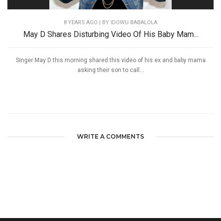
8 YEARS AGO
| BY IDOWU BABALOLA
May D Shares Disturbing Video Of His Baby Mam...
Singer May D this morning shared this video of his ex and baby mama
asking their son to call...
WRITE A COMMENTS