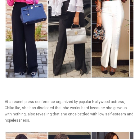
At a recent press conference organized by popular Nollywood actress,
Chika Ike, she has disclosed that she works hard because she grew up
with nothing, also revealing that she once battled with low self-esteem and
hopelessness.