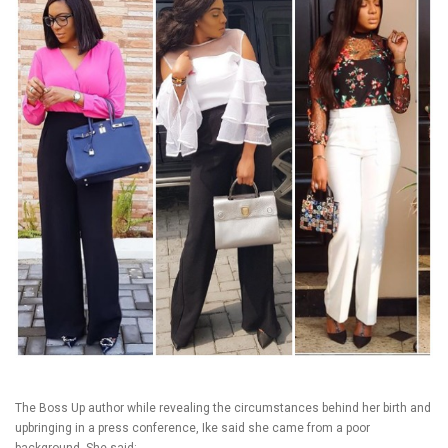
The Boss Up author while revealing the circumstances behind her birth and
upbringing in a press conference, Ike said she came from a poor