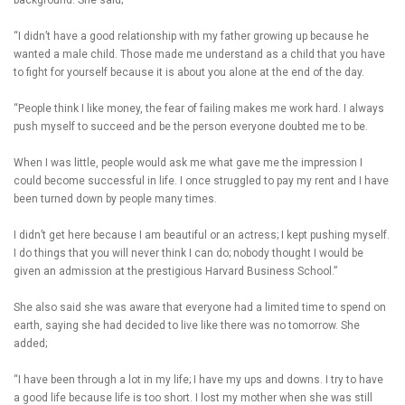
background. She said;
“I didn’t have a good relationship with my father growing up because he
wanted a male child. Those made me understand as a child that you have
to fight for yourself because it is about you alone at the end of the day.
“People think I like money, the fear of failing makes me work hard. I always
push myself to succeed and be the person everyone doubted me to be.
When I was little, people would ask me what gave me the impression I
could become successful in life. I once struggled to pay my rent and I have
been turned down by people many times.
I didn’t get here because I am beautiful or an actress; I kept pushing myself.
I do things that you will never think I can do; nobody thought I would be
given an admission at the prestigious Harvard Business School.”
She also said she was aware that everyone had a limited time to spend on
earth, saying she had decided to live like there was no tomorrow. She
added;
“I have been through a lot in my life; I have my ups and downs. I try to have
a good life because life is too short. I lost my mother when she was still