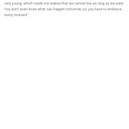
very young, which made me realise that we cannot live as long as we want.
You don’t even know what can happen tomorrow; so, you have to embrace
every moment.”