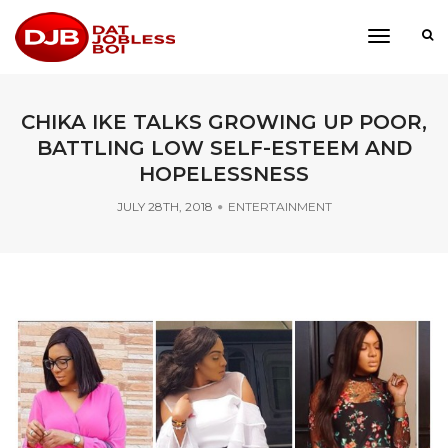
toggle
navigati
CHIKA IKE TALKS GROWING UP POOR,
BATTLING LOW SELF-ESTEEM AND
HOPELESSNESS
JULY 28TH, 2018
ENTERTAINMENT