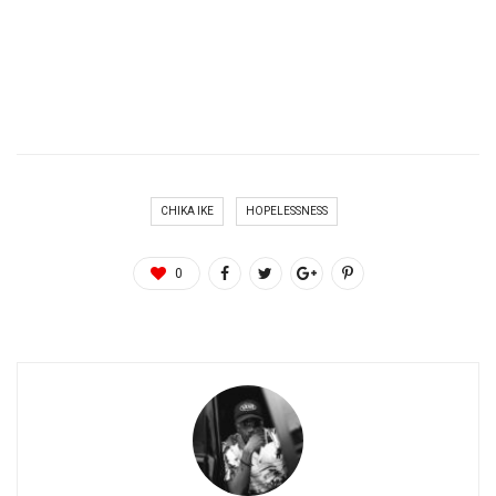
CHIKA IKE
HOPELESSNESS
0