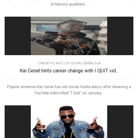
of Nations qualifiers...
7 MONTHS AGO
| BY IDOWU BABALOLA
Kai Cenat hints career change with I QUIT vid...
Popular streamer Kai Cenat has set social media abuzz after releasing a
YouTube video titled “I Quit” on January...