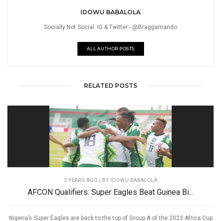
IDOWU BABALOLA
Socially Not Social. IG & Twitter - @Braggamando
ALL AUTHOR POSTS
RELATED POSTS
3 YEARS AGO
| BY IDOWU BABALOLA
AFCON Qualifiers: Super Eagles Beat Guinea Bi...
Nigeria’s Super Eagles are back to the top of Group A of the 2023 Africa Cup