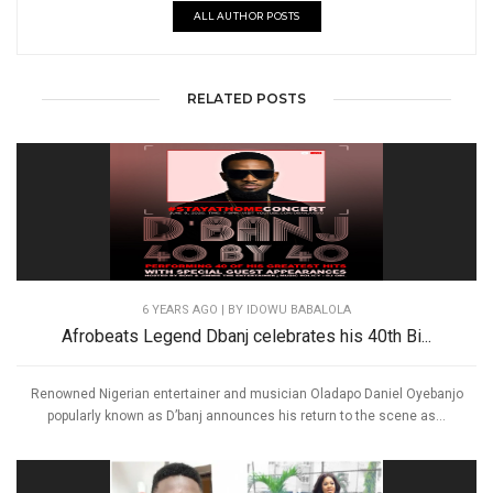
ALL AUTHOR POSTS
RELATED POSTS
6 YEARS AGO
| BY IDOWU BABALOLA
Afrobeats Legend Dbanj celebrates his 40th Bi...
Renowned Nigerian entertainer and musician Oladapo Daniel Oyebanjo
popularly known as D’banj announces his return to the scene as...