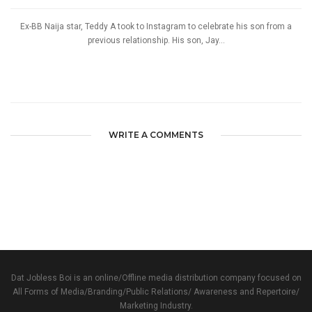
Ex-BB Naija star, Teddy A took to Instagram to celebrate his son from a
previous relationship. His son, Jay...
WRITE A COMMENTS
Dat Jobless Boi is an online/Offline media distribution company focused on
All Forms of Media/Branding/Public Relations/ Awareness and Repertoire/
Marketing Industry.