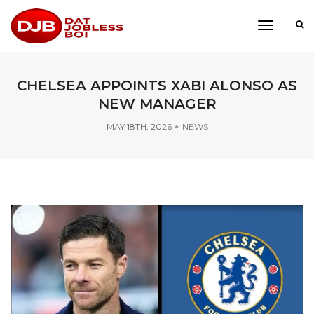
toggle
navigati
CHELSEA APPOINTS XABI ALONSO AS
NEW MANAGER
MAY 18TH, 2026
NEWS