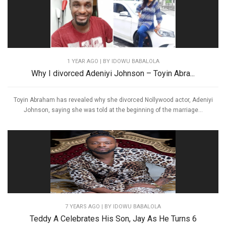
1 YEAR AGO
| BY IDOWU BABALOLA
Why I divorced Adeniyi Johnson – Toyin Abra...
Toyin Abraham has revealed why she divorced Nollywood actor, Adeniyi
Johnson, saying she was told at the beginning of the marriage...
7 YEARS AGO
| BY IDOWU BABALOLA
Teddy A Celebrates His Son, Jay As He Turns 6