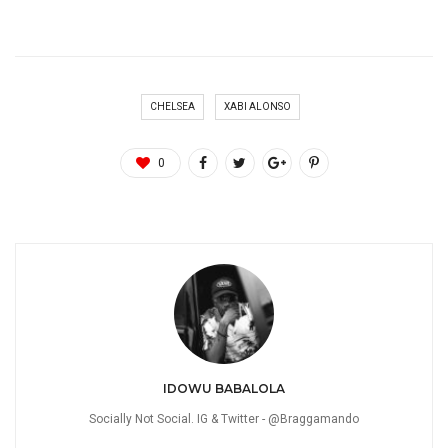
CHELSEA
XABI ALONSO
0
IDOWU BABALOLA
Socially Not Social. IG & Twitter - @Braggamando