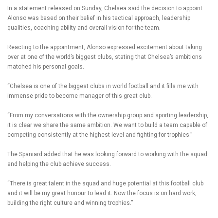
In a statement released on Sunday, Chelsea said the decision to appoint
Alonso was based on their belief in his tactical approach, leadership
qualities, coaching ability and overall vision for the team.
Reacting to the appointment, Alonso expressed excitement about taking
over at one of the world’s biggest clubs, stating that Chelsea’s ambitions
matched his personal goals.
“Chelsea is one of the biggest clubs in world football and it fills me with
immense pride to become manager of this great club.
“From my conversations with the ownership group and sporting leadership,
it is clear we share the same ambition. We want to build a team capable of
competing consistently at the highest level and fighting for trophies.”
The Spaniard added that he was looking forward to working with the squad
and helping the club achieve success.
“There is great talent in the squad and huge potential at this football club
and it will be my great honour to lead it. Now the focus is on hard work,
building the right culture and winning trophies.”