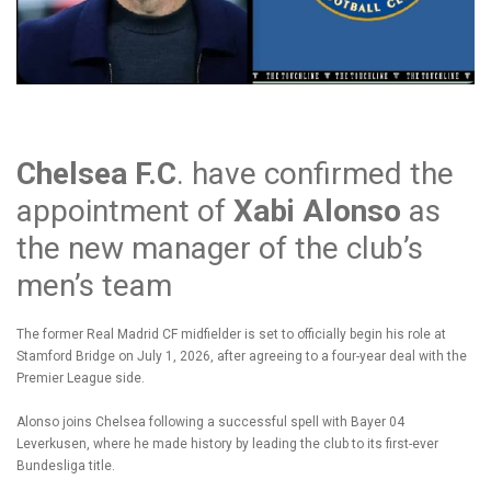
Chelsea F.C
. have confirmed the
appointment of
Xabi Alonso
as
the new manager of the club’s
men’s team
The former Real Madrid CF midfielder is set to officially begin his role at
Stamford Bridge on July 1, 2026, after agreeing to a four-year deal with the
Premier League side.
Alonso joins Chelsea following a successful spell with Bayer 04
Leverkusen, where he made history by leading the club to its first-ever
Bundesliga title.