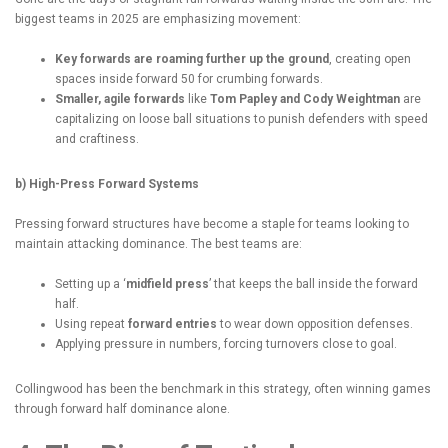
biggest teams in 2025 are emphasizing movement:
Key forwards are roaming further up the ground
, creating open
spaces inside forward 50 for crumbing forwards.
Smaller, agile forwards
like
Tom Papley and Cody Weightman
are
capitalizing on loose ball situations to punish defenders with speed
and craftiness.
b) High-Press Forward Systems
Pressing forward structures have become a staple for teams looking to
maintain attacking dominance. The best teams are:
Setting up a ‘
midfield press
’ that keeps the ball inside the forward
half.
Using repeat
forward entries
to wear down opposition defenses.
Applying pressure in numbers, forcing turnovers close to goal.
Collingwood has been the benchmark in this strategy, often winning games
through forward half dominance alone.