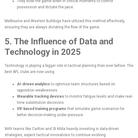
They slow the game down in critical moments to control
possession and dictate the pace.
Melbourne and Western Bulldogs have utilized this method effectively,
ensuring they are always dictating the flow of the game.
5. The Influence of Data and
Technology in 2025
Technology is playing a bigger role in tactical planning than ever before. The
best AFL clubs are now using:
AI-driven
analytics
to optimize team structures based on
opposition weaknesses.
Wearable tracking devices
to monitor fatigue levels and make real-
time substitution decisions.
VR-based training programs
that simulate game scenarios for
better decision-making under pressure.
With teams like Carlton and St Kilda heavily investing in data-driven
strategies, expect tactical innovations to continue evolving.