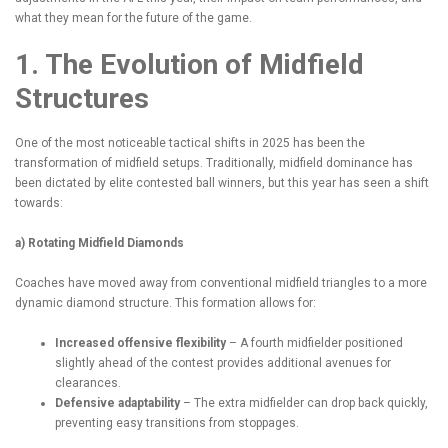
what they mean for the future of the game.
1. The Evolution of Midfield
Structures
One of the most noticeable tactical shifts in 2025 has been the
transformation of midfield setups. Traditionally, midfield dominance has
been dictated by elite contested ball winners, but this year has seen a shift
towards:
a) Rotating Midfield Diamonds
Coaches have moved away from conventional midfield triangles to a more
dynamic diamond structure. This formation allows for:
Increased offensive flexibility
– A fourth midfielder positioned
slightly ahead of the contest provides additional avenues for
clearances.
Defensive adaptability
– The extra midfielder can drop back quickly,
preventing easy transitions from stoppages.