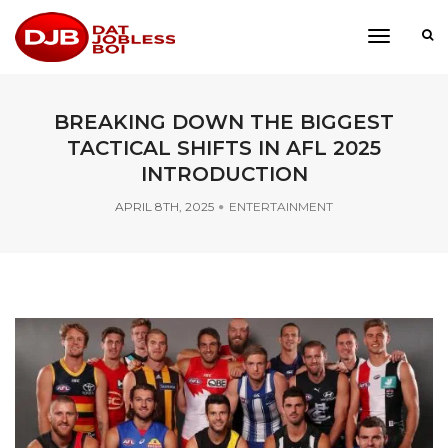
toggle
navigati
BREAKING DOWN THE BIGGEST
TACTICAL SHIFTS IN AFL 2025
INTRODUCTION
APRIL 8TH, 2025
ENTERTAINMENT