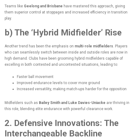
Teams like
Geelong and Brisbane
have mastered this approach, giving
them superior control at stoppages and increased efficiency in transition
play.
b) The ‘Hybrid Midfielder’ Rise
Another trend has been the emphasis on
multi-role midfielders
. Players
who can seamlessly switch between inside and outside roles are now in
high demand. Clubs have been grooming hybrid midfielders capable of
excelling in both contested and uncontested situations, leading to:
Faster ball movement
Improved endurance levels to cover more ground
Increased versatility, making match-ups harder for the opposition
Midfielders such as
Bailey Smith and Luke Davies-Uniacke
are thriving in
this role, blending elite endurance with powerful clearance work.
2. Defensive Innovations: The
Interchangeable Backline