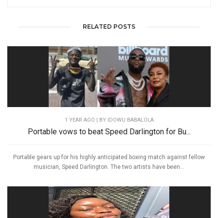
RELATED POSTS
1 YEAR AGO
| BY IDOWU BABALOLA
Portable vows to beat Speed Darlington for Bu...
Portable gears up for his highly anticipated boxing match against fellow
musician, Speed Darlington. The two artists have been...