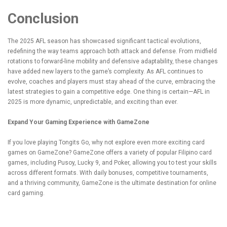
Conclusion
The 2025 AFL season has showcased significant tactical evolutions,
redefining the way teams approach both attack and defense. From midfield
rotations to forward-line mobility and defensive adaptability, these changes
have added new layers to the game’s complexity. As AFL continues to
evolve, coaches and players must stay ahead of the curve, embracing the
latest strategies to gain a competitive edge. One thing is certain—AFL in
2025 is more dynamic, unpredictable, and exciting than ever.
Expand Your Gaming Experience with GameZone
If you love playing
Tongits Go
, why not explore even more exciting card
games on GameZone? GameZone offers a variety of popular Filipino card
games, including Pusoy, Lucky 9, and Poker, allowing you to test your skills
across different formats. With daily bonuses, competitive tournaments,
and a thriving community, GameZone is the ultimate destination for online
card gaming.