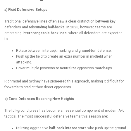
a) Fluid Defensive Setups
Traditional defensive lines often saw a clear distinction between key
defenders and rebounding half-backs. In 2025, however, teams are
embracing
interchangeable backlines
, where all defenders are expected
to:
Rotate between intercept marking and ground-ball defense.
Push up the field to create an extra number in midfield when
attacking.
Cover multiple positions to neutralize opposition match-ups.
Richmond and Sydney have pioneered this approach, making it difficult for
forwards to predict their direct opponents.
b) Zone Defenses Reaching New Heights
The full-ground press has become an essential component of modern AFL
tactics. The most successful defensive teams this season are:
Utilizing aggressive
half-back interceptors
who push up the ground