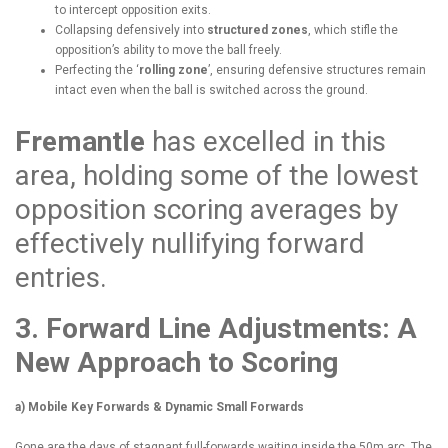
to intercept opposition exits.
Collapsing defensively into
structured zones
, which stifle the
opposition’s ability to move the ball freely.
Perfecting the ‘
rolling zone
’, ensuring defensive structures remain
intact even when the ball is switched across the ground.
Fremantle
has excelled in this
area, holding some of the lowest
opposition scoring averages by
effectively nullifying forward
entries.
3. Forward Line Adjustments: A
New Approach to Scoring
a) Mobile Key Forwards & Dynamic Small Forwards
Gone are the days of stagnant full-forwards waiting inside the 50m arc. The