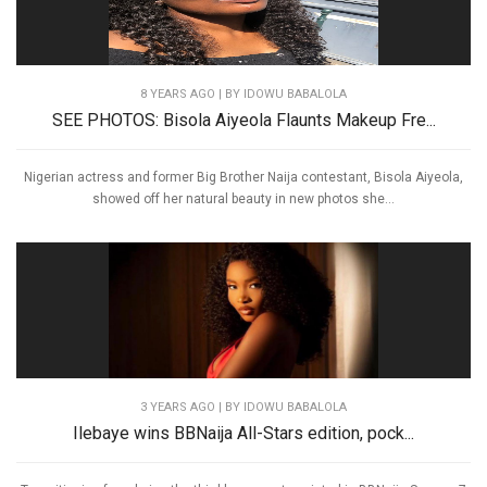
8 YEARS AGO
| BY IDOWU BABALOLA
SEE PHOTOS: Bisola Aiyeola Flaunts Makeup Fre...
Nigerian actress and former Big Brother Naija contestant, Bisola Aiyeola,
showed off her natural beauty in new photos she...
3 YEARS AGO
| BY IDOWU BABALOLA
Ilebaye wins BBNaija All-Stars edition, pock...