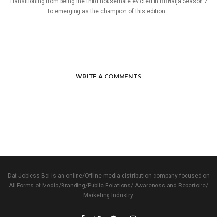
Transitioning from being the third housemate evicted in BBNaija Season 7
to emerging as the champion of this edition...
WRITE A COMMENTS
Dat Jobless Boi is an online/Offline media distribution company focused on
All Forms of Media/Branding/Public Relations/ Awareness and Repertoire/
Marketing Industry.