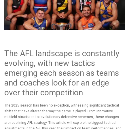
The AFL landscape is constantly
evolving, with new tactics
emerging each season as teams
and coaches look for an edge
over their competition
The 2025 season has been no exception, witnessing significant tactical
shifts that have altered the way the game is played. From innovative
midfield structures to revolutionary defensive schemes, these changes
are redefining AFL strategy. This article will explore the biggest tactical
adjustments in the AFL this year, their impact on team performances, and