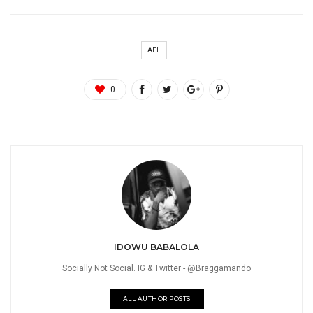
AFL
0
IDOWU BABALOLA
Socially Not Social. IG & Twitter - @Braggamando
ALL AUTHOR POSTS