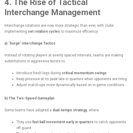
4. The Rise of Tactical
Interchange Management
Interchange rotations are now more strategic than ever, with clubs
implementing
set rotation cycles
to maximize efficiency.
a) ‘Surge’ Interchange Tactics
Instead of rotating players at evenly spaced intervals, teams are making
substitutions in aggressive bursts to:
Introduce fresh legs during
critical momentum swings
.
Keep pressure at its peak late in quarters when opponents are tiring.
Adjust match-ups more dynamically based on in-game conditions.
b) The Two-Speed Gameplan
Some teams have adopted a
dual-tempo strategy
, where:
They use
fast ball movement early in quarters
to catch opponents
off guard.