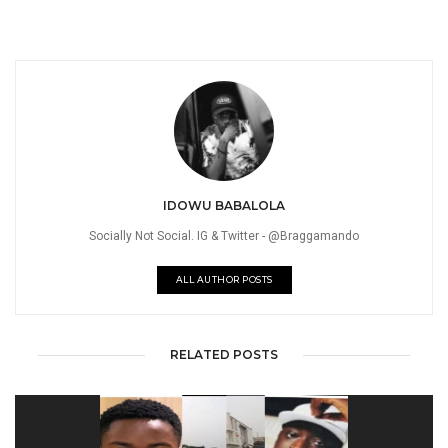
IDOWU BABALOLA
Socially Not Social. IG & Twitter - @Braggamando
ALL AUTHOR POSTS
RELATED POSTS