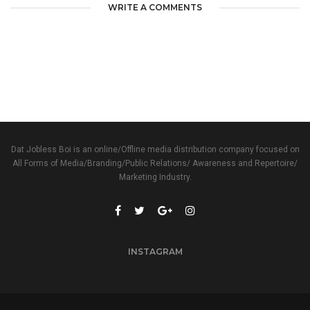
WRITE A COMMENTS
Dat Jobless Boi is an online/Offline media distribution company focused on
All Forms of Media/Branding/Public Relations/ Awareness and Repertoire/
Marketing Industry.
INSTAGRAM