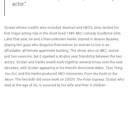
actor.”
Scolari whose credits also included
Newhart
and HBO’s
Girls
, landed his
first major acting role in the short-lived 1980 ABC comedy Goodtime Girls.
Later that year, he and a then-unknown Hanks starred in
Bosom Buddies
,
playing two guys who disguise themselves as women to live in an
affordable, all-female apartment building. The show, also on ABC, lasted
just two seasons, but it sparked a 40-plus year friendship between the two
actors. Scolari and Hanks would work together several times over the next
decades, with Scolari appearing in his friend’s directorial debut,
That Thing
You Do!
, and the Hanks-produced HBO miniseries
From the Earth to the
Moon
. The two both did voice work on 2003’s
The Polar Express
. Scolari who
died at the age of 66, is survived by his wife and their 4 children.