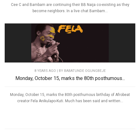
Cee C and Bambam are continuing their BB Naija co-existing as they
become neighbors. In a live chat Bambam...
8 YEARS AGO
| BY BABATUNDE OGUNGBEJE
Monday, October 15, marks the 80th posthumous...
Monday, October 15, marks the 80th posthumous birthday of Afrobeat
creator Fela Anikulapo-Kuti. Much has been said and written...