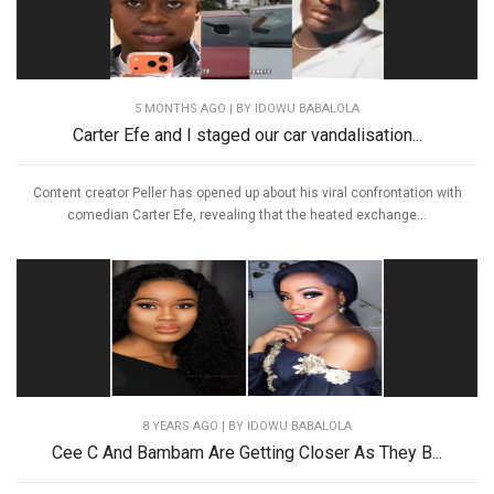
5 MONTHS AGO
| BY IDOWU BABALOLA
Carter Efe and I staged our car vandalisation...
Content creator Peller has opened up about his viral confrontation with
comedian Carter Efe, revealing that the heated exchange...
8 YEARS AGO
| BY IDOWU BABALOLA
Cee C And Bambam Are Getting Closer As They B...