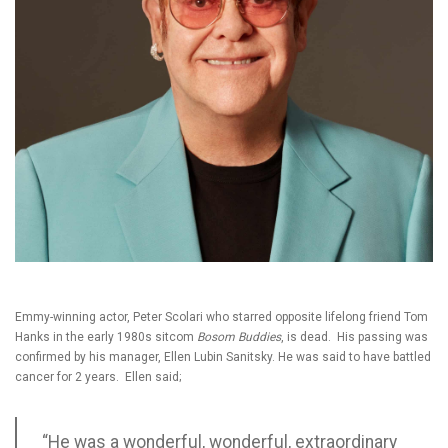
Emmy-winning actor, Peter Scolari who starred opposite lifelong friend Tom
Hanks in the early 1980s sitcom
Bosom Buddies
, is dead. His passing was
confirmed by his manager, Ellen Lubin Sanitsky. He was said to have battled
cancer for 2 years. Ellen said;
“He was a wonderful, wonderful, extraordinary