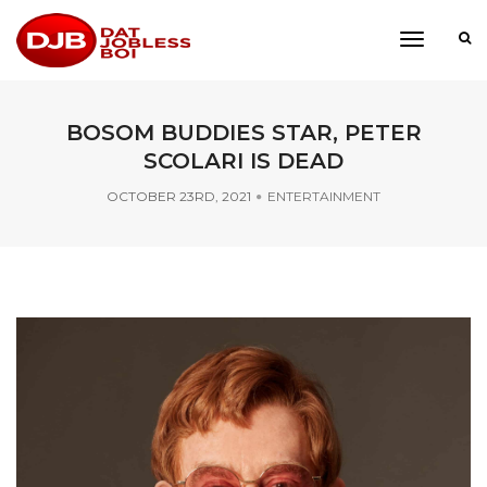
toggle
navigati
BOSOM BUDDIES STAR, PETER
SCOLARI IS DEAD
OCTOBER 23RD, 2021
ENTERTAINMENT