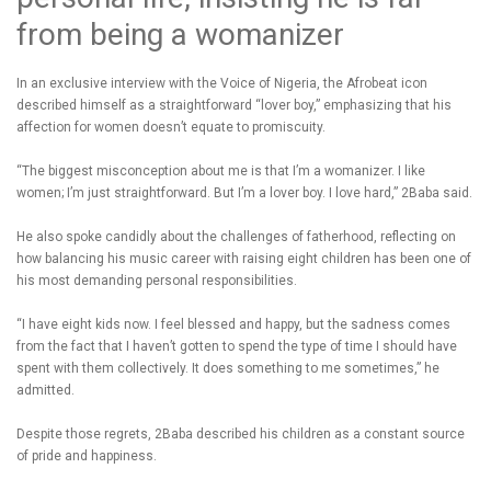
from being a womanizer
In an exclusive interview with the Voice of Nigeria, the Afrobeat icon
described himself as a straightforward “lover boy,” emphasizing that his
affection for women doesn’t equate to promiscuity.
“The biggest misconception about me is that I’m a womanizer. I like
women; I’m just straightforward. But I’m a lover boy. I love hard,” 2Baba said.
He also spoke candidly about the challenges of fatherhood, reflecting on
how balancing his music career with raising eight children has been one of
his most demanding personal responsibilities.
“I have eight kids now. I feel blessed and happy, but the sadness comes
from the fact that I haven’t gotten to spend the type of time I should have
spent with them collectively. It does something to me sometimes,” he
admitted.
Despite those regrets, 2Baba described his children as a constant source
of pride and happiness.