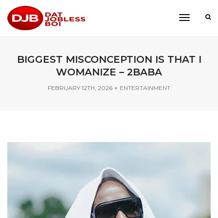
toggle
navigati
BIGGEST MISCONCEPTION IS THAT I
WOMANIZE – 2BABA
FEBRUARY 12TH, 2026
ENTERTAINMENT