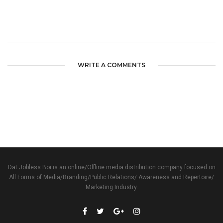
WRITE A COMMENTS
Dat Jobless Boi is an online/Offline media distribution company focused on
All Forms of Media/Branding/Public Relations/ Awareness and Repertoire/
Marketing Industry.