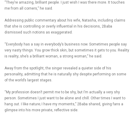
“They’re amazing, brilliant people. I just wish I was there more. It touches
me from all corners,” he said.
Addressing public commentary about his wife, Natasha, including claims
that she is controlling or overly influential in his decisions, 2Baba
dismissed such notions as exaggerated.
“Everybody has a say in everybody’s business now. Sometimes people say
very nasty things. You grow thick skin, but sometimes it gets to you. Reality
is reality; she’s a brilliant woman, a strong woman,” he said.
Away from the spotlight, the singer revealed a quieter side of his
personality, admitting that he is naturally shy despite performing on some
of the world’s largest stages.
“My profession doesn’t permit me to be shy, but I’m actually a very shy
person. Sometimes I just want to be alone and chill. Other times I want to
hang out. I like nature; I have my moments,” 2Baba shared, giving fans a
glimpse into his more private, reflective side.