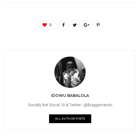
0
IDOWU BABALOLA
Socially Not Social. IG & Twitter - @Braggamando
ALL AUTHOR POSTS