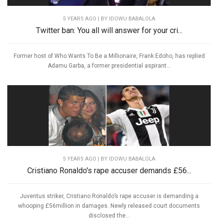
5 YEARS AGO
| BY IDOWU BABALOLA
Twitter ban: You all will answer for your cri...
Former host of Who Wants To Be a Millionaire, Frank Edoho, has replied
Adamu Garba, a former presidential aspirant...
5 YEARS AGO
| BY IDOWU BABALOLA
Cristiano Ronaldo's rape accuser demands £56...
Juventus striker, Cristiano Ronaldo’s rape accuser is demanding a
whooping £56million in damages. Newly released court documents
disclosed the...