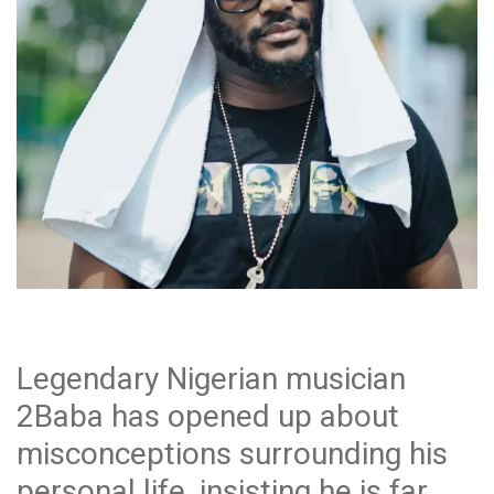
Legendary Nigerian musician
2Baba has opened up about
misconceptions surrounding his
personal life, insisting he is far