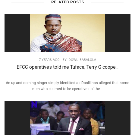
RELATED POSTS
7 YEARS AGO
| BY IDOWU BABALOLA
EFCC operatives told me Tuface, Terry G coope...
An up-and-coming singer simply identified as Danlil has alleged that some
men who claimed to be operatives of the...