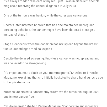
“I’ve always tried to take care of myself. I just… was in disbelief,” she told
King about receiving the cancer diagnosis in July 2023.
One of the tumours was benign, while the other was cancerous.
Doctors later informed Knowles that had she maintained her regular
screening schedule, the cancer might have been detected at stage 0
instead of stage 1.
Stage 0 cancer is when the condition has not spread beyond the breast
tissue, according to medical experts.
Despite the delayed screening, Knowles’s cancer was not spreading and
was believed to be slow-growing.
“It’s important not to slack on your mammograms,” Knowles told People
Magazine, explaining that she initially hesitated to share her diagnosis due
to her private nature.
Knowles underwent a lumpectomy to remove the tumour in August 2023
and is now cancer-free.
“I’m doing great,” she told People Magazine. “Cancer-free and incredibly