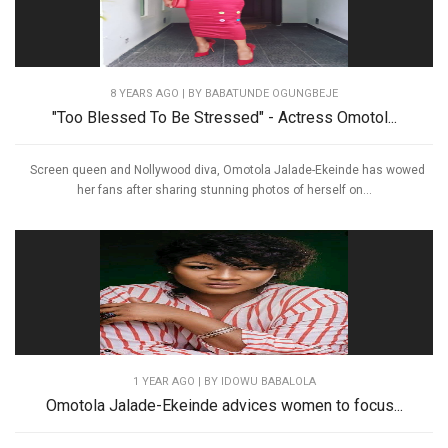
8 YEARS AGO
| BY BABATUNDE OGUNGBEJE
"Too Blessed To Be Stressed" - Actress Omotol...
Screen queen and Nollywood diva, Omotola Jalade-Ekeinde has wowed
her fans after sharing stunning photos of herself on...
1 YEAR AGO
| BY IDOWU BABALOLA
Omotola Jalade-Ekeinde advices women to focus...