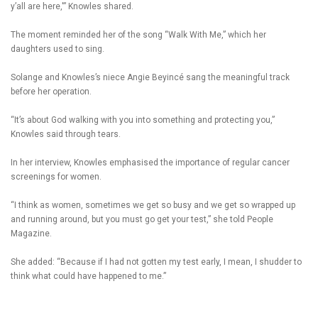
y’all are here,'” Knowles shared.
The moment reminded her of the song “Walk With Me,” which her
daughters used to sing.
Solange and Knowles’s niece Angie Beyincé sang the meaningful track
before her operation.
“It’s about God walking with you into something and protecting you,”
Knowles said through tears.
In her interview, Knowles emphasised the importance of regular cancer
screenings for women.
“I think as women, sometimes we get so busy and we get so wrapped up
and running around, but you must go get your test,” she told People
Magazine.
She added: “Because if I had not gotten my test early, I mean, I shudder to
think what could have happened to me.”