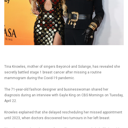
Tina Knowles, mother of singers Beyoncé and Solange, has revealed she
secretly battled stage 1 breast cancer after missing a routine
mammogram during the Covid-19 pandemic.
The 71-year-old fashion designer and businesswoman shared her
diagnosis during an interview with Gayle King on CBS Mornings on Tuesday,
April 22.
Knowles explained that she delayed rescheduling her missed appointment
until 2023, when doctors discovered two tumours in her left breast.