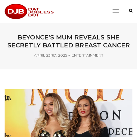
toggle
navigati
BEYONCE’S MUM REVEALS SHE
SECRETLY BATTLED BREAST CANCER
APRIL 23RD, 2025
ENTERTAINMENT