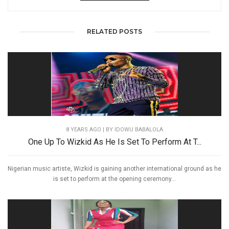
RELATED POSTS
8 YEARS AGO
| BY IDOWU BABALOLA
One Up To Wizkid As He Is Set To Perform At T...
Nigerian music artiste, Wizkid is gaining another international ground as he
is set to perform at the opening ceremony...