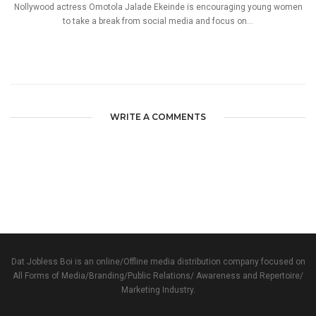
Nollywood actress Omotola Jalade Ekeinde is encouraging young women
to take a break from social media and focus on...
WRITE A COMMENTS
Dat Jobless Boi is an online/Offline media distribution company focused on
All Forms of Media/Branding/Public Relations/ Awareness and Repertoire/
Marketing Industry.