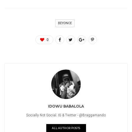
BEYONCE
0
IDOWU BABALOLA
Socially Not Social. IG & Twitter - @Braggamando
ALL AUTHOR POSTS