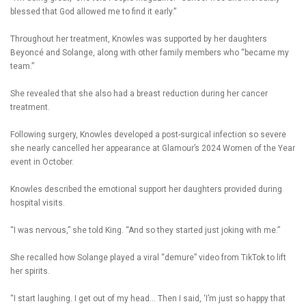
blessed that God allowed me to find it early.”
Throughout her treatment, Knowles was supported by her daughters
Beyoncé and Solange, along with other family members who “became my
team.”
She revealed that she also had a breast reduction during her cancer
treatment.
Following surgery, Knowles developed a post-surgical infection so severe
she nearly cancelled her appearance at Glamour’s 2024 Women of the Year
event in October.
Knowles described the emotional support her daughters provided during
hospital visits.
“I was nervous,” she told King. “And so they started just joking with me.”
She recalled how Solange played a viral “demure” video from TikTok to lift
her spirits.
“I start laughing. I get out of my head… Then I said, ‘I’m just so happy that