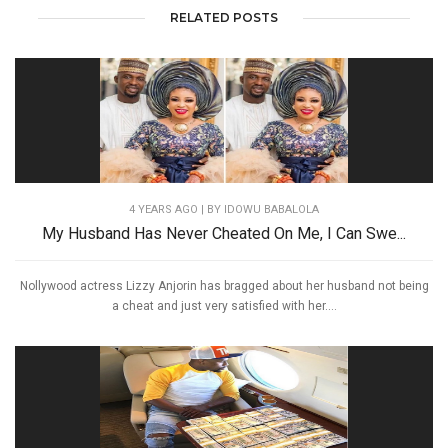
RELATED POSTS
4 YEARS AGO
| BY IDOWU BABALOLA
My Husband Has Never Cheated On Me, I Can Swe...
Nollywood actress Lizzy Anjorin has bragged about her husband not being
a cheat and just very satisfied with her....