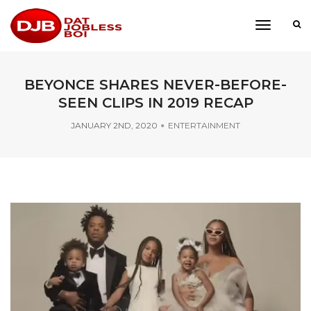
toggle
navigati
BEYONCE SHARES NEVER-BEFORE-
SEEN CLIPS IN 2019 RECAP
JANUARY 2ND, 2020
ENTERTAINMENT