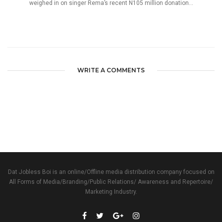
weighed in on singer Rema’s recent N105 million donation...
WRITE A COMMENTS
Dat Jobless Boi is an online/Offline media distribution company focused on
All Forms of Media/Branding/Public Relations/ Awareness and Repertoire/
Marketing Industry.