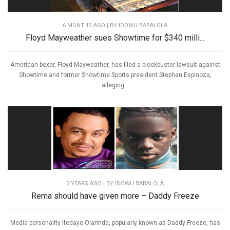
6 MONTHS AGO
| BY IDOWU BABALOLA
Floyd Mayweather sues Showtime for $340 milli...
American boxer, Floyd Mayweather, has filed a blockbuster lawsuit against
Showtime and former Showtime Sports president Stephen Espinoza,
alleging...
2 YEARS AGO
| BY IDOWU BABALOLA
Rema should have given more – Daddy Freeze
Media personality Ifedayo Olarinde, popularly known as Daddy Freeze, has