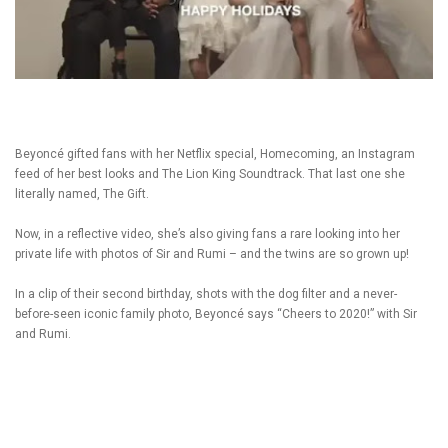
Beyoncé gifted fans with her Netflix special, Homecoming, an Instagram
feed of her best looks and The Lion King Soundtrack. That last one she
literally named, The Gift.
Now, in a reflective video, she’s also giving fans a rare looking into her
private life with photos of Sir and Rumi – and the twins are so grown up!
In a clip of their second birthday, shots with the dog filter and a never-
before-seen iconic family photo, Beyoncé says “Cheers to 2020!” with Sir
and Rumi.