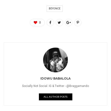
BEYONCE
0
IDOWU BABALOLA
Socially Not Social. IG & Twitter - @Braggamando
ALL AUTHOR POSTS