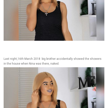
Last night,16th March 2018 big brother accidentally showed the showers
in the house when Nina was there, naked.