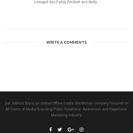
Liverppol duo Paddy Pimblett and Molly...
WRITE A COMMENTS
Dat Jobless Boi is an online/Offline media distribution company focused on
All Forms of Media/Branding/Public Relations/ Awareness and Repertoire/
Marketing Industry.