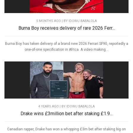
5 MONTHS AGO
| BY IDOWU BABALOLA
Burna Boy receives delivery of rare 2026 Ferr...
Burna Boy has taken delivery of a brand new 2026 Ferrari SF90, reportedly a
one-of-one specification in Africa. A video making...
4 YEARS AGO
| BY IDOWU BABALOLA
Drake wins £3million bet after staking £1.9...
Canadian rapper, Drake has won a whopping £3m bet after staking big on