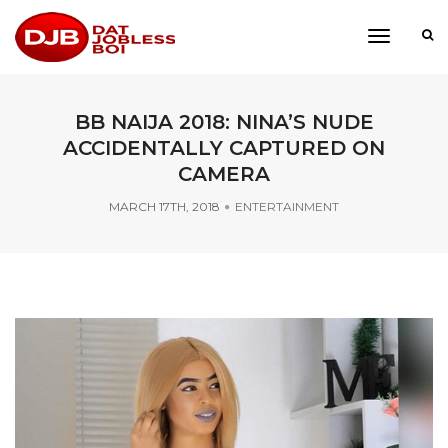
toggle
navigati
BB NAIJA 2018: NINA’S NUDE
ACCIDENTALLY CAPTURED ON
CAMERA
MARCH 17TH, 2018
ENTERTAINMENT