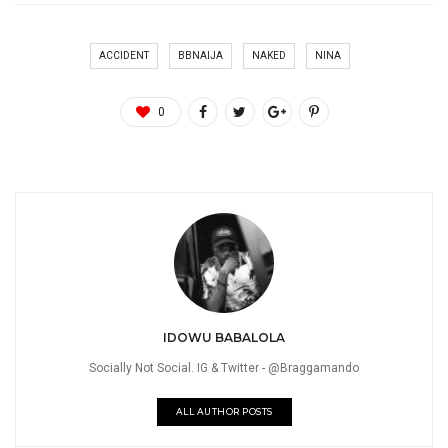
ACCIDENT
BBNAIJA
NAKED
NINA
0
IDOWU BABALOLA
Socially Not Social. IG & Twitter - @Braggamando
ALL AUTHOR POSTS