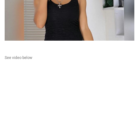
See video below