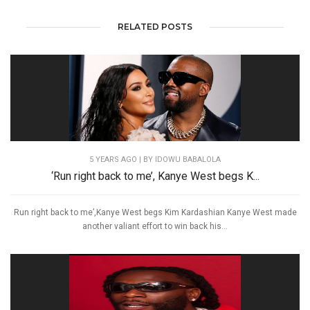
RELATED POSTS
5 YEARS AGO
| BY IDOWU BABALOLA
‘Run right back to me’, Kanye West begs K...
Run right back to me’,Kanye West begs Kim Kardashian Kanye West made
another valiant effort to win back his...