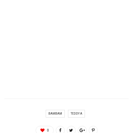
BAMBAM
TEDDY A
0