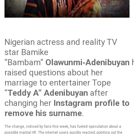
Nigerian actress and reality TV
star Bamike
“Bambam”
Olawunmi‑Adenibuyan
raised questions about her
marriage to entertainer Tope
“
Teddy A” Adenibuyan
after
changing her
Instagram profile to
remove his surname
.
The change, noticed by fans this week, has fueled speculation about a
possible marital rift. The internet users quickly reacted, pointing out the