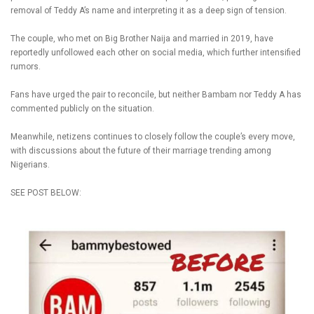
removal of Teddy A’s name and interpreting it as a deep sign of tension.
The couple, who met on Big Brother Naija and married in 2019, have
reportedly unfollowed each other on social media, which further intensified
rumors.
Fans have urged the pair to reconcile, but neither Bambam nor Teddy A has
commented publicly on the situation.
Meanwhile, netizens continues to closely follow the couple’s every move,
with discussions about the future of their marriage trending among
Nigerians.
SEE POST BELOW: