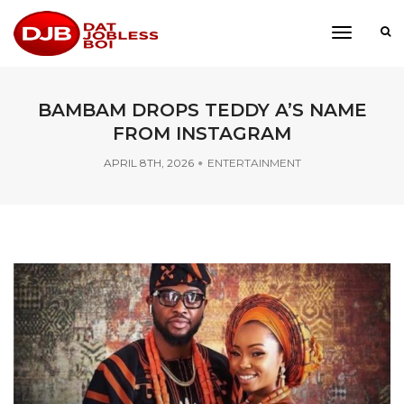
toggle
navigati
BAMBAM DROPS TEDDY A’S NAME
FROM INSTAGRAM
APRIL 8TH, 2026
ENTERTAINMENT