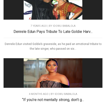
7 YEARS AGO
| BY IDOWU BABALOLA
Denrele Edun Pays Tribute To Late Goldie Harv...
Denrele Edun visited Goldie’s graveside, as he paid an emotional tribute to
the late singer, who passed on six...
4 MONTHS AGO
| BY IDOWU BABALOLA
“If you’re not mentally strong, don’t g...