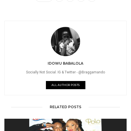
IDOWU BABALOLA
Socially Not Social. IG & Twitter - @Braggamando
ALL AUTHOR POSTS
RELATED POSTS