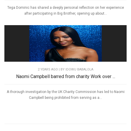
Tega Dominic has shared a deeply personal reflection on her experience
after participating in Big Brother, opening up about...
2 YEARS AGO
| BY IDOWU BABALOLA
Naomi Campbell barred from charity Work over ...
A thorough investigation by the UK Charity Commission has led to Naomi
Campbell being prohibited from serving as a...