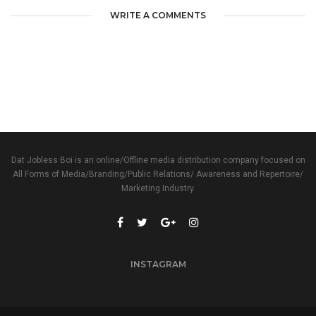
WRITE A COMMENTS
Dat Jobless Boi is an online/Offline media distribution company focused on
All Forms of Media/Branding/Public Relations/ Awareness and Repertoire/
Marketing Industry.
INSTAGRAM