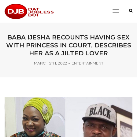
toggle
navigati
BABA IJESHA RECOUNTS HAVING SEX
WITH PRINCESS IN COURT, DESCRIBES
HER AS A JILTED LOVER
MARCH 5TH, 2022
ENTERTAINMENT