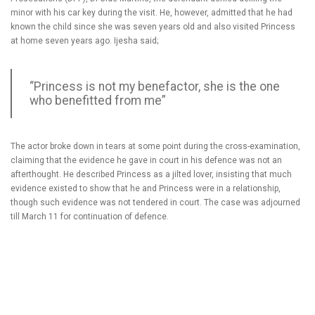
minor with his car key during the visit. He, however, admitted that he had
known the child since she was seven years old and also visited Princess
at home seven years ago. Ijesha said;
“Princess is not my benefactor, she is the one
who benefitted from me”
The actor broke down in tears at some point during the cross-examination,
claiming that the evidence he gave in court in his defence was not an
afterthought. He described Princess as a jilted lover, insisting that much
evidence existed to show that he and Princess were in a relationship,
though such evidence was not tendered in court. The case was adjourned
till March 11 for continuation of defence.