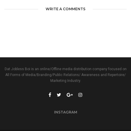
WRITE A COMMENTS
Dat Jobless Boi is an online/Offline media distribution company focused on
All Forms of Media/Branding/Public Relations/ Awareness and Repertoire/
Marketing Industry.
INSTAGRAM