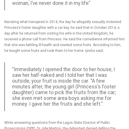
woman, I’ve never done it in my life”
Narrating what transpired in 2014, the day he allegedly sexually molested
Princess’s foster daughter with a car key, he said that in October 2014, a
day after he returned from visiting his wife in the United Kingdom, he
received a phone call from Princess. He said the comedienne informed him
that she was battling ill-health and needed some fruits. According to him,
he bought some fruits and took them to her home. Ijesha said;
“Immediately I opened the door to her house, I
saw her half-naked and I told her that I was
outside, your fruit is inside the car. “A few
minutes after, the young girl (Princess’s foster
daughter) came to pick the fruits from the car;
she even met some area boys asking me for
money. I gave her the fruits and she left.”
While answering questions from the Lagos State Director of Public
Prosecutions (DPP), Dr Jide Martins, the defendant denied defiling the