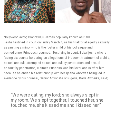
Nollywood actor, Olanrewaju James popularly known as Baba
Ijesha testified in court on Friday March 4, as his trial for allegedly sexually
assaulting a minor who is the foster child of his colleague and
comedienne, Princess, resumed. Testifying in court, Baba Ijesha who is
facing six counts bordering on allegations of indecent treatment of a child,
sexual assault, attempted sexual assault by penetration and sexual
assault by penetration, claimed Princess was his lover and is after him
because he ended his relationship with her. Ijesha who was being led in
evidence by his counsel, Senior Advocate of Nigeria, Dada Awosika, said;
“We were dating, my lord; she always slept in
my room. We slept together, I touched her, she
touched me, she kissed me and I kissed her.”