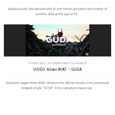
Barbara Bush, the beloved wife of one former president and mother of
another, died at the age of 92...
8 YEARS AGO
| BY BABATUNDE OGUNGBEJE
VIDEO: Kirani AYAT – GUDA
Ghanaian rapper Kirani AYAT releases the official visuals to his previously
dropped single “GUDA”. In his signature Hausa rap...