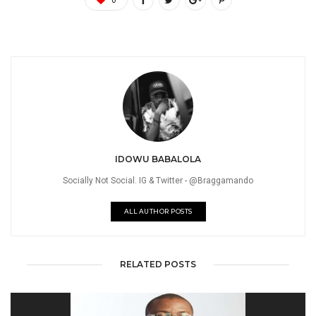
IDOWU BABALOLA
Socially Not Social. IG & Twitter - @Braggamando
ALL AUTHOR POSTS
RELATED POSTS