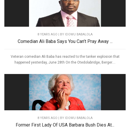
8 YEARS AGO
| BY IDOWU BABALOLA
Comedian Ali Baba Says You Can’t Pray Away ...
Veteran comedian Ali Baba has reacted to the tanker explosion that
happened yesterday, June 28th On the Otedolabridge, Berger....
8 YEARS AGO
| BY IDOWU BABALOLA
Former First Lady Of USA Barbara Bush Dies At...