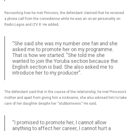
Recounting how he met Princess, the defendant claimed that he received
a phone call from the comedienne while he was an on-air personality on
Radio Lagos and LTV 8. He added;
“She said she was my number one fan and she
asked me to promote her on my programme.
That is how we started. “She told me she
wanted to join the Yoruba section because the
English section is bad. She also asked me to
introduce her to my producer”.
The defendant said that in the course of the relationship, he met Princess’s
mother and apart from giving him a nickname, she also advised him to take
care of her daughter despite her “stubbornness.” He said;
“I promised to promote her, I cannot allow
anything to affect her career, I cannot hurt a