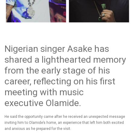
Nigerian singer Asake has
shared a lighthearted memory
from the early stage of his
career, reflecting on his first
meeting with music
executive Olamide.
He said the opportunity came after he received an unexpected message
inviting him to Olamide’s home, an experience that left him both excited
and anxious as he prepared for the visit.