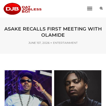
toggle
navigati
ASAKE RECALLS FIRST MEETING WITH
OLAMIDE
JUNE 1ST, 2026
ENTERTAINMENT