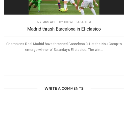
6 YEARS AGO
| BY IDOWU BABALOLA
Madrid thrash Barcelona in El-clasico
Champions Real Madrid have thrashed Barcelona 3-1 at the Nou Camp to
emerge winner of Saturday’s El-clasico. The win...
WRITE A COMMENTS