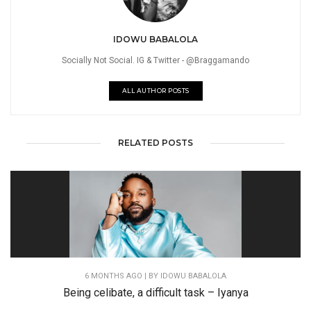
IDOWU BABALOLA
Socially Not Social. IG & Twitter - @Braggamando
ALL AUTHOR POSTS
RELATED POSTS
6 MONTHS AGO
| BY IDOWU BABALOLA
Being celibate, a difficult task – Iyanya