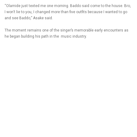
“Olamide just texted me one morning. Baddo said come to the house. Bro,
I won’t lie to you, I changed more than five outfits because I wanted to go
and see Baddo,” Asake said.
The moment remains one of the singer’s memorable early encounters as
he began building his path in the music industry.