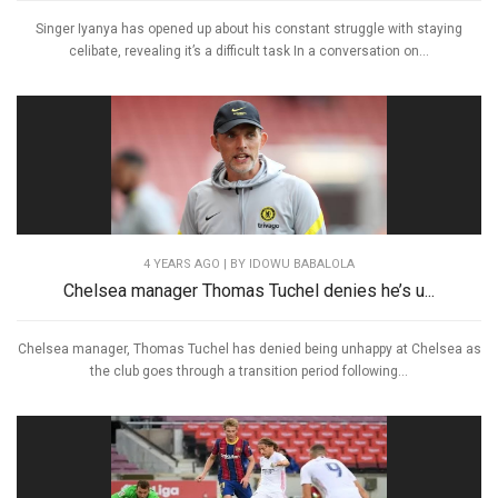
Singer Iyanya has opened up about his constant struggle with staying
celibate, revealing it’s a difficult task In a conversation on...
4 YEARS AGO
| BY IDOWU BABALOLA
Chelsea manager Thomas Tuchel denies he’s u...
Chelsea manager, Thomas Tuchel has denied being unhappy at Chelsea as
the club goes through a transition period following...