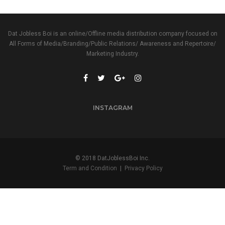
Dat Jobless Boi is an online/Offline media distribution company focused on
All Forms of Media/Branding/Public Relations/ Awareness and Repertoire/
Marketing Industry.
INSTAGRAM
© 2018 DatJoblessBoi Inc.
Term and Condition
|
Privacy Policy