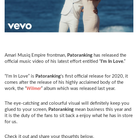
Amari Musiq Empire frontman,
Patoranking
has released the
official music video of his latest effort entitled “
I’m In Love
.”
“I’m In Love” is
Patoranking
‘s first official release for 2020, it
comes after the release of his highly acclaimed body of the
work, the “
Wilmer
” album which was released last year.
The eye-catching and colourful visual will definitely keep you
glued to your screen,
Patoranking
mean business this year and
it is the duty of the fans to sit back a enjoy what he has in store
for us.
Check it out and share your thoughts below.