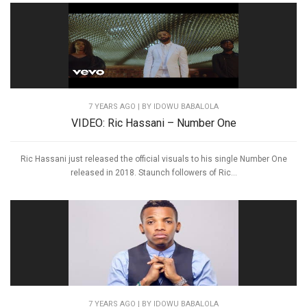
7 YEARS AGO
| BY IDOWU BABALOLA
VIDEO: Ric Hassani – Number One
Ric Hassani just released the official visuals to his single Number One
released in 2018. Staunch followers of Ric...
7 YEARS AGO
| BY IDOWU BABALOLA