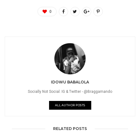
0
IDOWU BABALOLA
Socially Not Social. IG & Twitter - @Braggamando
ALL AUTHOR POSTS
RELATED POSTS