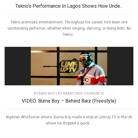
Tekno’s Performance In Lagos Shows How Unde...
Tekno promises entertainment. Throughout his career, he’s been one
outstanding performer, whether when singing, dancing, or doing both. As
Tekno...
8 YEARS AGO
| BY BABATUNDE OGUNGBEJE
VIDEO: Burna Boy – Behind Barz (Freestyle)
Nigerian Afro-fusion artiste, Burna Boy made a stop at Link-Up TV in the UK
where he dropped a quick...