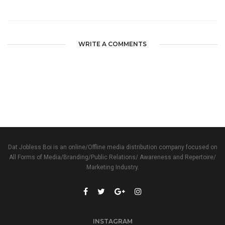
WRITE A COMMENTS
Dat Jobless Boi is an online/Offline media distribution company focused on
All Forms of Media/Branding/Public Relations/ Awareness and Repertoire/
Marketing Industry.
INSTAGRAM