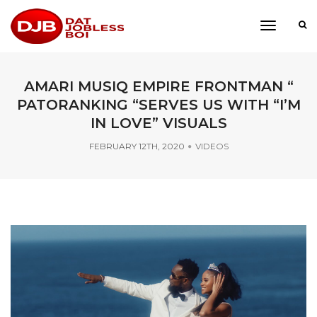
toggle
navigati
AMARI MUSIQ EMPIRE FRONTMAN “
PATORANKING “SERVES US WITH “I’M
IN LOVE” VISUALS
FEBRUARY 12TH, 2020
VIDEOS