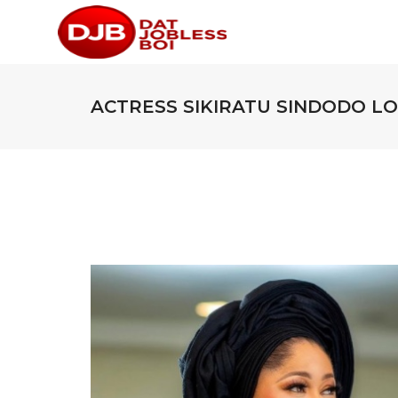
ACTRESS SIKIRATU SINDODO L