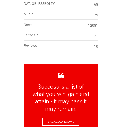
DATJOBLESSBOI TV
68
Music
1179
News
12081
Editorials
21
Reviews
10
Success is a list of
what you win, gain and
attain - it may pass it
may remain.
BABALOLA IDOWU