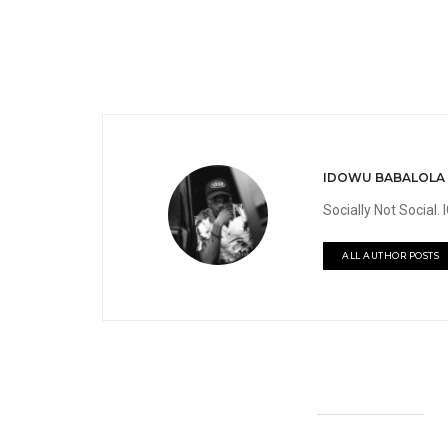
IDOWU BABALOLA
Socially Not Social
ALL AUTHOR POSTS