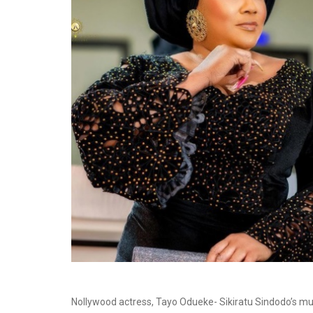
Nollywood actress, Tayo Odueke- Sikiratu Sindodo’s mu