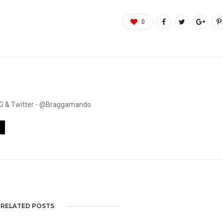
0
. IG & Twitter - @Braggamando
RELATED POSTS