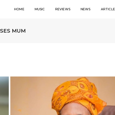
HOME
MUSIC
REVIEWS
NEWS
ARTICLE
OSES MUM