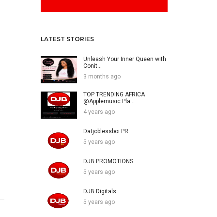
LATEST STORIES
Unleash Your Inner Queen with
Conit...
3 months ago
TOP TRENDING AFRICA
@Applemusic Pla...
4 years ago
Datjoblessboi PR
5 years ago
DJB PROMOTIONS
5 years ago
DJB Digitals
5 years ago