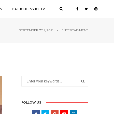
S
DATJOBLESSBOI TV
SEPTEMBER 7TH, 2021
ENTERTAINMENT
FOLLOW US