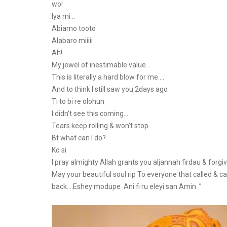
wo!
Iya mi ..
Abiamo tooto
Alabaro miiiii
Ah!
My jewel of inestimable value…
This is literally a hard blow for me….
And to think I still saw you 2days ago
Ti to bi re olohun
I didn’t see this coming….
Tears keep rolling & won’t stop…
Bt what can I do?
Ko si
I pray almighty Allah grants you aljannah firdau & forgi
May your beautiful soul rip To everyone that called & cam
back….Eshey modupe Ani fi ru eleyi san Amin ”