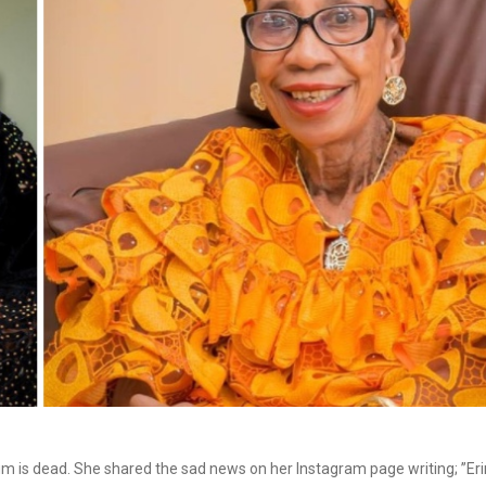
m is dead. She shared the sad news on her Instagram page writing; ”Eri