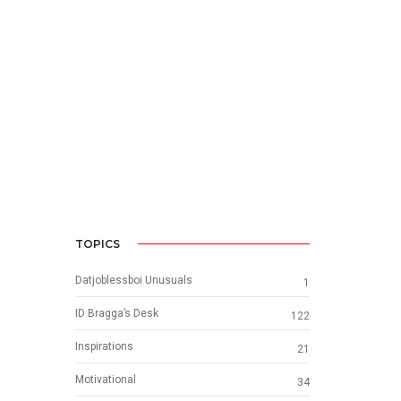
TOPICS
Datjoblessboi Unusuals
1
ID Bragga’s Desk
122
Inspirations
21
Motivational
34