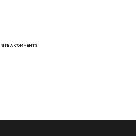
RITE A COMMENTS