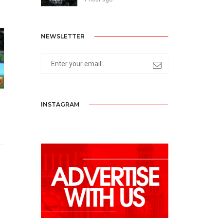
NEWSLETTER
INSTAGRAM