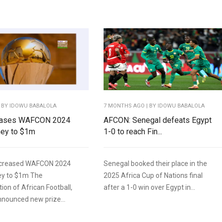
 BY IDOWU BABALOLA
7 MONTHS AGO
| BY IDOWU BABALOLA
eases WAFCON 2024
AFCON: Senegal defeats Egypt
ney to $1m
1-0 to reach Fin...
ncreased WAFCON 2024
Senegal booked their place in the
ey to $1m The
2025 Africa Cup of Nations final
ion of African Football,
after a 1-0 win over Egypt in...
nnounced new prize...