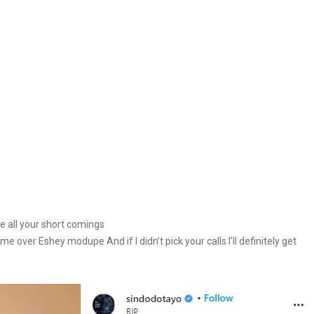
ve all your short comings
e over Eshey modupe And if I didn’t pick your calls I’ll definitely get