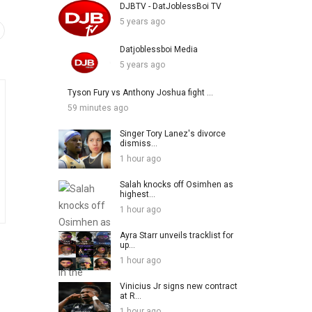
DJBTV - DatJoblessBoi TV
5 years ago
Datjoblessboi Media
5 years ago
Tyson Fury vs Anthony Joshua fight ...
59 minutes ago
Singer Tory Lanez's divorce
dismiss...
1 hour ago
Salah knocks off Osimhen as
highest...
1 hour ago
Ayra Starr unveils tracklist for
up...
1 hour ago
Vinicius Jr signs new contract
at R...
1 hour ago