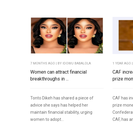
7 MONTHS AGO
| BY IDOWU BABALOLA
1 YEAR AGO
|
Women can attract financial
CAF incr
breakthroughs in ...
prize mo
Tonto Dikeh has shared a piece of
CAF has i
advice she says has helped her
prize mon
maintain financial stability, urging
Confederat
women to adopt...
CAF, has a