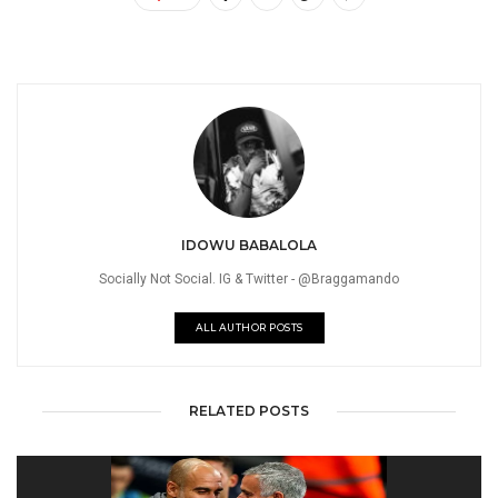
IDOWU BABALOLA
Socially Not Social. IG & Twitter - @Braggamando
ALL AUTHOR POSTS
RELATED POSTS