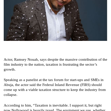
Actor, Ramsey Nouah, says despite the massive contribution of the
film industry to the nation, taxation is frustrating the sector’s
growth.
Speaking as a panelist at the tax forum for start-ups and SMEs in
Abuja, the actor said the Federal Inland Revenue (FIRS) should
come up with a viable taxation structure to keep the industry from
collapse.
According to him, “Taxation is inevitable. I support it, but right
now Nollywood is heavily taxed. The equipment we use, whether