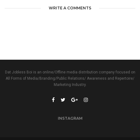
WRITE A COMMENTS
Dat Jobless Boi is an online/Offline media distribution company focused on
All Forms of Media/Branding/Public Relations/ Awareness and Repertoire/
Marketing Industry.
INSTAGRAM