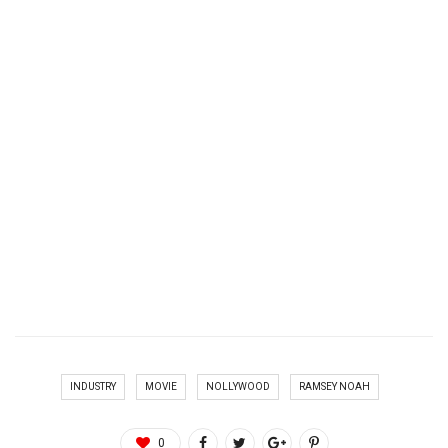
INDUSTRY
MOVIE
NOLLYWOOD
RAMSEY NOAH
0