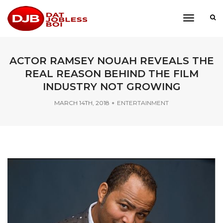
toggle
navigati
ACTOR RAMSEY NOUAH REVEALS THE
REAL REASON BEHIND THE FILM
INDUSTRY NOT GROWING
MARCH 14TH, 2018
ENTERTAINMENT