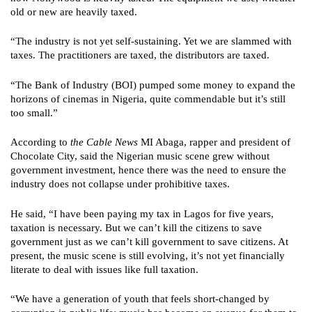
old or new are heavily taxed.
“The industry is not yet self-sustaining. Yet we are slammed with
taxes. The practitioners are taxed, the distributors are taxed.
“The Bank of Industry (BOI) pumped some money to expand the
horizons of cinemas in Nigeria, quite commendable but it’s still
too small.”
According to
the Cable News
MI Abaga, rapper and president of
Chocolate City, said the Nigerian music scene grew without
government investment, hence there was the need to ensure the
industry does not collapse under prohibitive taxes.
He said, “I have been paying my tax in Lagos for five years,
taxation is necessary. But we can’t kill the citizens to save
government just as we can’t kill government to save citizens. At
present, the music scene is still evolving, it’s not yet financially
literate to deal with issues like full taxation.
“We have a generation of youth that feels short-changed by