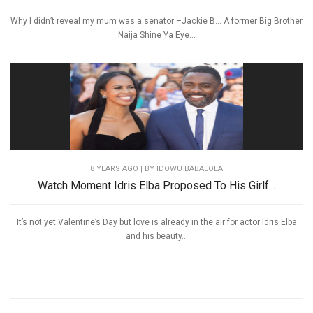
Why I didn’t reveal my mum was a senator –Jackie B… A former Big Brother
Naija Shine Ya Eye...
8 YEARS AGO
| BY IDOWU BABALOLA
Watch Moment Idris Elba Proposed To His Girlf...
It’s not yet Valentine’s Day but love is already in the air for actor Idris Elba
and his beauty...