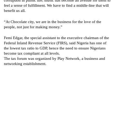
corruption in public life; music has become an avenue for them to
feel a sense of fulfillment. We have to find a middle-line that will
benefit us all.
“At Chocolate city, we are in the business for the love of the
people, not just for making money.”
Femi Edgar, the special assistant to the executive chairman of the
Federal Inland Revenue Service (FIRS), said Nigeria has one of
the lowest tax ratio to GDP, hence the need to ensure Nigerians
become tax compliant at all levels.
The tax forum was organized by Play Network, a business and
networking establishment.