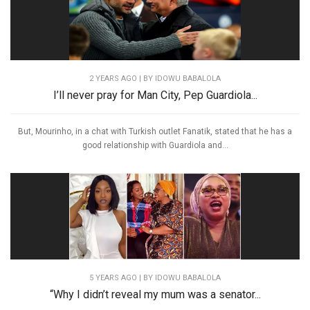
2 YEARS AGO
| BY IDOWU BABALOLA
I’ll never pray for Man City, Pep Guardiola...
But, Mourinho, in a chat with Turkish outlet Fanatik, stated that he has a
good relationship with Guardiola and...
5 YEARS AGO
| BY IDOWU BABALOLA
“Why I didn’t reveal my mum was a senator...