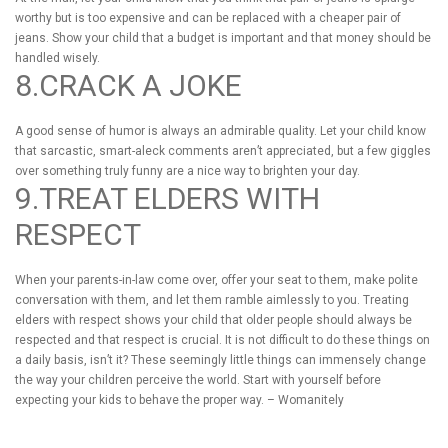
worthy but is too expensive and can be replaced with a cheaper pair of
jeans. Show your child that a budget is important and that money should be
handled wisely.
8.CRACK A JOKE
A good sense of humor is always an admirable quality. Let your child know
that sarcastic, smart-aleck comments aren’t appreciated, but a few giggles
over something truly funny are a nice way to brighten your day.
9.TREAT ELDERS WITH
RESPECT
When your parents-in-law come over, offer your seat to them, make polite
conversation with them, and let them ramble aimlessly to you. Treating
elders with respect shows your child that older people should always be
respected and that respect is crucial. It is not difficult to do these things on
a daily basis, isn’t it? These seemingly little things can immensely change
the way your children perceive the world. Start with yourself before
expecting your kids to behave the proper way. – Womanitely