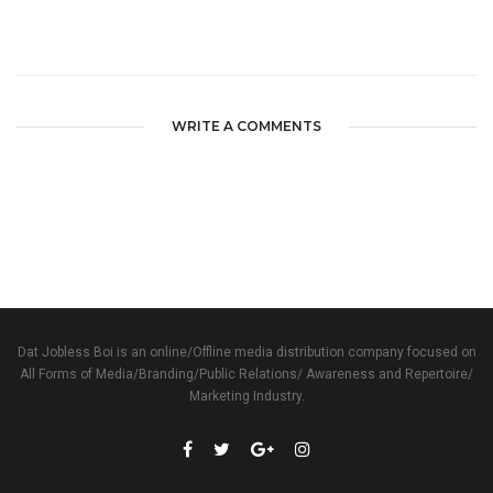
WRITE A COMMENTS
Dat Jobless Boi is an online/Offline media distribution company focused on
All Forms of Media/Branding/Public Relations/ Awareness and Repertoire/
Marketing Industry.