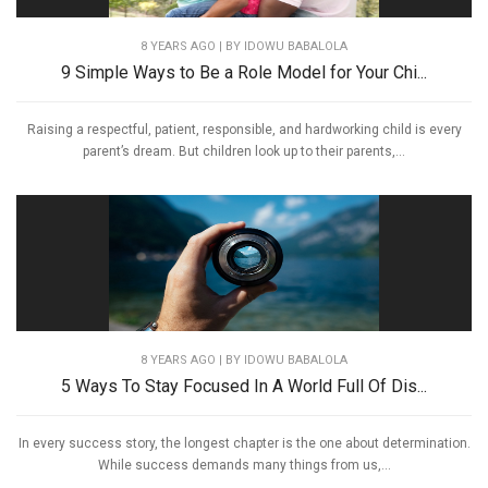
8 YEARS AGO
| BY IDOWU BABALOLA
9 Simple Ways to Be a Role Model for Your Chi...
Raising a respectful, patient, responsible, and hardworking child is every
parent’s dream. But children look up to their parents,...
8 YEARS AGO
| BY IDOWU BABALOLA
5 Ways To Stay Focused In A World Full Of Dis...
In every success story, the longest chapter is the one about determination.
While success demands many things from us,...