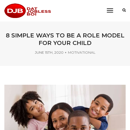
toggle
navigati
8 SIMPLE WAYS TO BE A ROLE MODEL
FOR YOUR CHILD
JUNE 15TH, 2020
MOTIVATIONAL