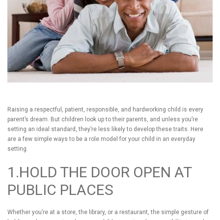
Raising a respectful, patient, responsible, and hardworking child is every
parent’s dream. But children look up to their parents, and unless you’re
setting an ideal standard, they’re less likely to develop these traits. Here
are a few simple ways to be a role model for your child in an everyday
setting.
1.HOLD THE DOOR OPEN AT
PUBLIC PLACES
Whether you’re at a store, the library, or a restaurant, the simple gesture of