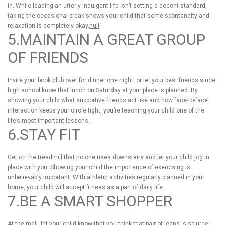
in. While leading an utterly indulgent life isn’t setting a decent standard,
taking the occasional break shows your child that some spontaneity and
relaxation is completely okay.
null
5.MAINTAIN A GREAT GROUP
OF FRIENDS
Invite your book club over for dinner one night, or let your best friends since
high school know that lunch on Saturday at your place is planned. By
showing your child what supportive friends act like and how face-to-face
interaction keeps your circle tight, you’re teaching your child one of the
life’s most important lessons.
6.STAY FIT
Get on the treadmill that no one uses downstairs and let your child jog in
place with you. Showing your child the importance of exercising is
unbelievably important. With athletic activities regularly planned in your
home, your child will accept fitness as a part of daily life.
7.BE A SMART SHOPPER
At the mall, let your child know that you think that pair of jeans is splurge-