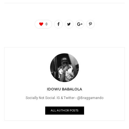
0
IDOWU BABALOLA
Socially Not Social. IG & Twitter - @Braggamando
ALL AUTHOR POSTS