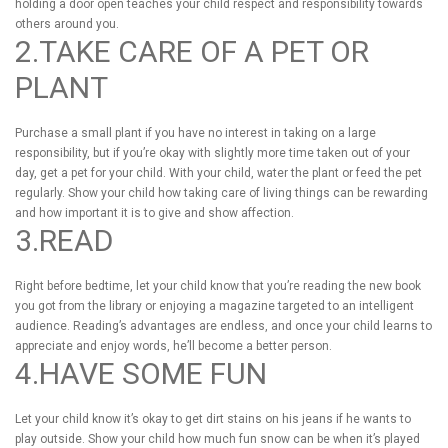
holding a door open teaches your child respect and responsibility towards
others around you.
2.TAKE CARE OF A PET OR
PLANT
Purchase a small plant if you have no interest in taking on a large
responsibility, but if you’re okay with slightly more time taken out of your
day, get a pet for your child. With your child, water the plant or feed the pet
regularly. Show your child how taking care of living things can be rewarding
and how important it is to give and show affection.
3.READ
Right before bedtime, let your child know that you’re reading the new book
you got from the library or enjoying a magazine targeted to an intelligent
audience. Reading’s advantages are endless, and once your child learns to
appreciate and enjoy words, he’ll become a better person.
4.HAVE SOME FUN
Let your child know it’s okay to get dirt stains on his jeans if he wants to
play outside. Show your child how much fun snow can be when it’s played