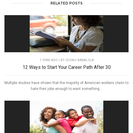
RELATED POSTS
1 YEAR AGO
| BY IDOWU BABALOLA
12 Ways to Start Your Career Path After 30
Multiple studies have shown that the majority of American workers claim to
hate their jobs enough to want something...