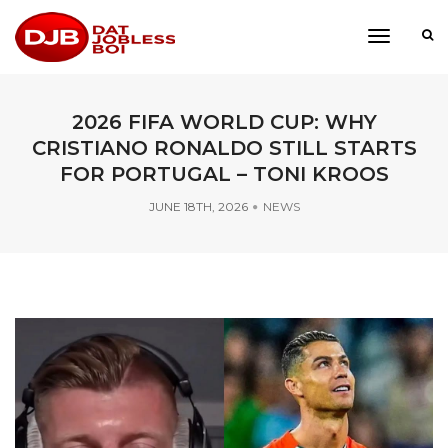
toggle
navigati
2026 FIFA WORLD CUP: WHY
CRISTIANO RONALDO STILL STARTS
FOR PORTUGAL – TONI KROOS
JUNE 18TH, 2026
NEWS