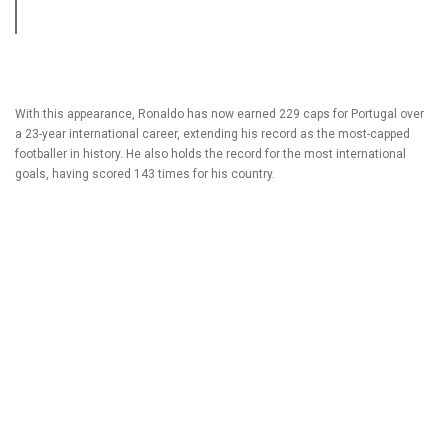
With this appearance, Ronaldo has now earned 229 caps for Portugal over
a 23-year international career, extending his record as the most-capped
footballer in history. He also holds the record for the most international
goals, having scored 143 times for his country.