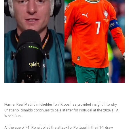
Former Real Madrid midfielder Toni Kroos has provided insight into why
Cristiano Ronaldo continues to be a starter for Portugal at the 2026 FIFA
World Cup.
Ar the age of 41, Ronaldo led the attack for Portugal in their 1-1 draw