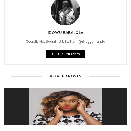
IDOWU BABALOLA
Socially Not Social. IG & Twitter - @Braggamando
ALL AUTHOR POSTS
RELATED POSTS