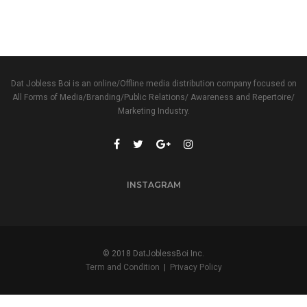
Dat Jobless Boi is an online/Offline media distribution company focused on
All Forms of Media/Branding/Public Relations/ Awareness and Repertoire/
Marketing Industry.
INSTAGRAM
© 2018 DatJoblessBoi Inc.
Term and Condition
|
Privacy Policy