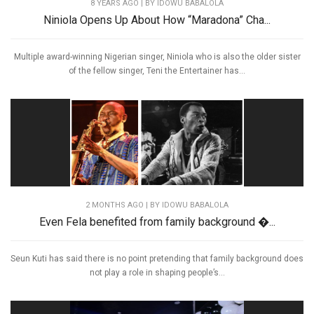
8 YEARS AGO
| BY IDOWU BABALOLA
Niniola Opens Up About How “Maradona” Cha...
Multiple award-winning Nigerian singer, Niniola who is also the older sister
of the fellow singer, Teni the Entertainer has...
2 MONTHS AGO
| BY IDOWU BABALOLA
Even Fela benefited from family background �...
Seun Kuti has said there is no point pretending that family background does
not play a role in shaping people’s...