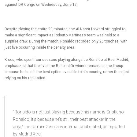
against DR Congo on Wednesday, June 17.
Despite playing the entire 90 minutes, the Al-Nassr forward struggled to
make a significant impact as Roberto Martinez’s team was held to a
surprise draw. During the match, Ronaldo recorded only 25 touches, with
just five occurring inside the penalty area.
Kroos, who spent four seasons playing alongside Ronaldo at Real Madrid,
emphasized that the five-time Ballon d’Or winner remains in the lineup
because he is still the best option available to his country, rather than just
relying on his reputation.
“Ronaldo is not just playing because his name is Cristiano
Ronaldo, it’s because he’s still their best attacker in the
area,” the former Germany international stated, as reported
by Madrid Xtra.