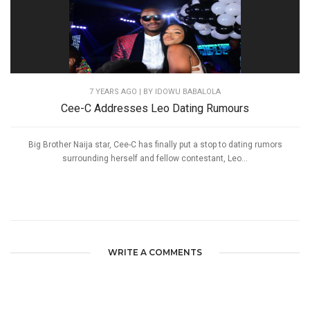
7 YEARS AGO
| BY IDOWU BABALOLA
Cee-C Addresses Leo Dating Rumours
Big Brother Naija star, Cee-C has finally put a stop to dating rumors
surrounding herself and fellow contestant, Leo...
WRITE A COMMENTS