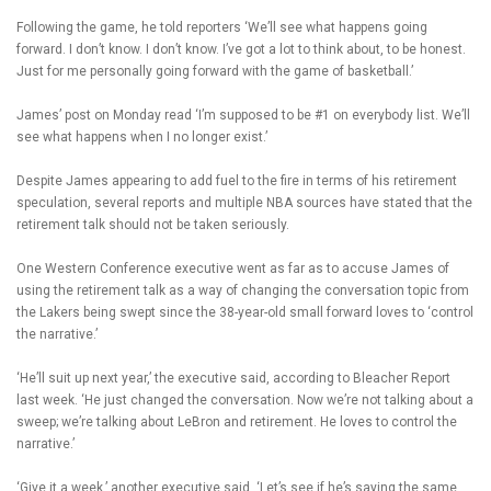
Following the game, he told reporters ‘We’ll see what happens going
forward. I don’t know. I don’t know. I’ve got a lot to think about, to be honest.
Just for me personally going forward with the game of basketball.’
James’ post on Monday read ‘I’m supposed to be #1 on everybody list. We’ll
see what happens when I no longer exist.’
Despite James appearing to add fuel to the fire in terms of his retirement
speculation, several reports and multiple NBA sources have stated that the
retirement talk should not be taken seriously.
One Western Conference executive went as far as to accuse James of
using the retirement talk as a way of changing the conversation topic from
the Lakers being swept since the 38-year-old small forward loves to ‘control
the narrative.’
‘He’ll suit up next year,’ the executive said, according to Bleacher Report
last week. ‘He just changed the conversation. Now we’re not talking about a
sweep; we’re talking about LeBron and retirement. He loves to control the
narrative.’
‘Give it a week,’ another executive said. ‘Let’s see if he’s saying the same