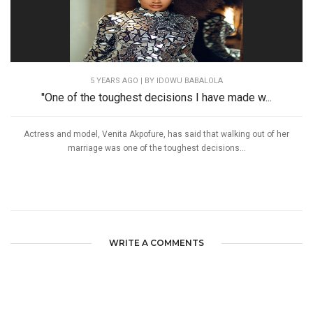
5 YEARS AGO
| BY IDOWU BABALOLA
''One of the toughest decisions I have made w...
Actress and model, Venita Akpofure, has said that walking out of her
marriage was one of the toughest decisions...
WRITE A COMMENTS