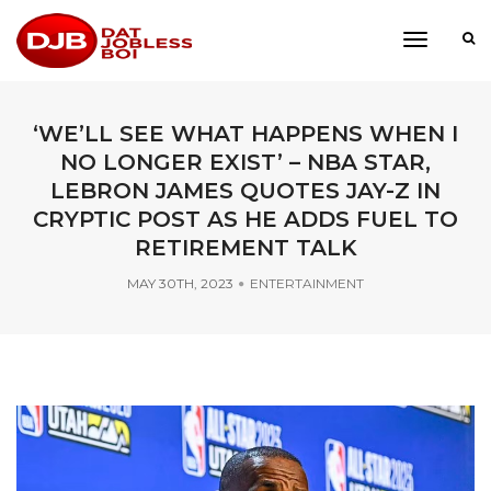
toggle
navigati
‘WE’LL SEE WHAT HAPPENS WHEN I
NO LONGER EXIST’ – NBA STAR,
LEBRON JAMES QUOTES JAY-Z IN
CRYPTIC POST AS HE ADDS FUEL TO
RETIREMENT TALK
MAY 30TH, 2023
ENTERTAINMENT