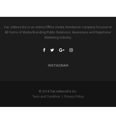
Dat Jobless Boi is an online/Offline media distribution company focused on
All Forms of Media/Branding/Public Relations/ Awareness and Repertoire/
Marketing Industry.
INSTAGRAM
© 2018 DatJoblessBoi Inc.
Term and Condition
|
Privacy Policy