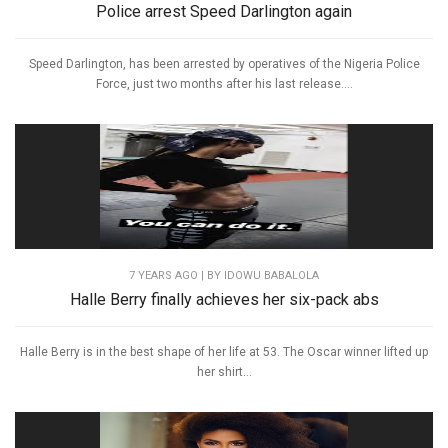
Police arrest Speed Darlington again
Speed Darlington, has been arrested by operatives of the Nigeria Police
Force, just two months after his last release....
7 YEARS AGO
| BY IDOWU BABALOLA
Halle Berry finally achieves her six-pack abs
Halle Berry is in the best shape of her life at 53. The Oscar winner lifted up
her shirt...