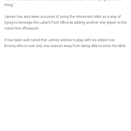
thing.’
James has also been accused of using the retirement talks as a way of
trying to leverage the Laker’s front office by adding another star player to the
roster this offseason.
It has been well noted that James wishes to play with his eldest son
Bronny who is now only one season away from being able to enter the NBA.