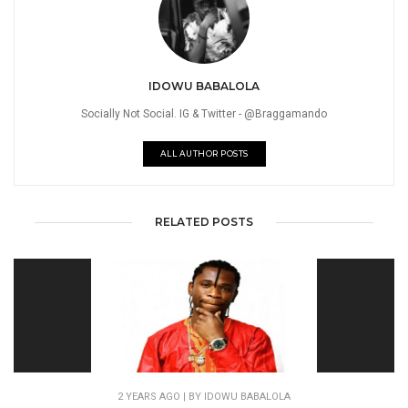
IDOWU BABALOLA
Socially Not Social. IG & Twitter - @Braggamando
ALL AUTHOR POSTS
RELATED POSTS
2 YEARS AGO
| BY IDOWU BABALOLA