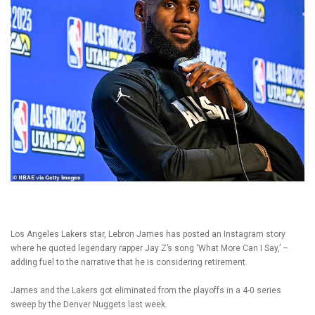
Los Angeles Lakers star, Lebron James has posted an Instagram story
where he quoted legendary rapper Jay Z’s song ‘What More Can I Say,’ –
adding fuel to the narrative that he is considering retirement.
James and the Lakers got eliminated from the playoffs in a 4-0 series
sweep by the Denver Nuggets last week.