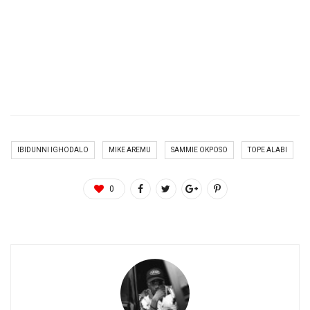
IBIDUNNI IGHODALO
MIKE AREMU
SAMMIE OKPOSO
TOPE ALABI
0