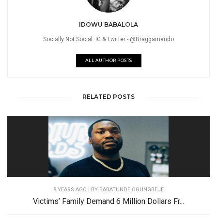
IDOWU BABALOLA
Socially Not Social. IG & Twitter - @Braggamando
ALL AUTHOR POSTS
RELATED POSTS
8 YEARS AGO
| BY BABATUNDE OGUNGBEJE
Victims’ Family Demand 6 Million Dollars Fr...