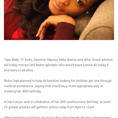
Tope Alabi, TY Bello, Sammie Okposo, Mike Aremu and other Gosel artistes
will today honour late Ibidun Ighodalo who would have turned 40 today if
she were to be alive.
Ibidun had planned to help 40 families looking for children get one through
medical assistance, saying that would be a more appropriate way of
marking her 40th birthday.
In her honour and in celebration of her 40th posthumous birthday, at least
29 gospel artistes will perform online today from 8pm to 12am.
Other artistes to perform are Tosin Alao, Ron Kenoly, Muyiwa Olanrewanju,