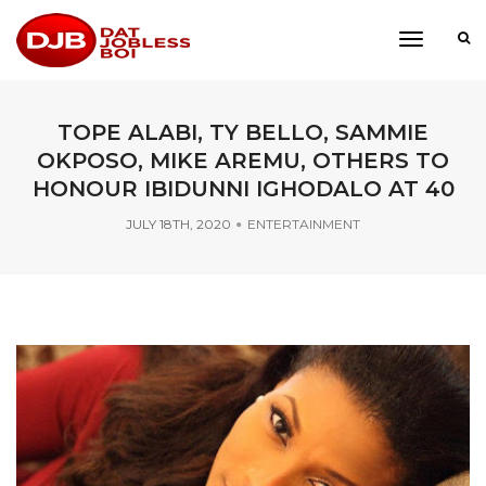
toggle
navigati
TOPE ALABI, TY BELLO, SAMMIE
OKPOSO, MIKE AREMU, OTHERS TO
HONOUR IBIDUNNI IGHODALO AT 40
JULY 18TH, 2020
ENTERTAINMENT