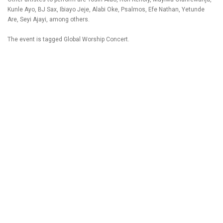
Kunle Ayo, BJ Sax, Ibiayo Jeje, Alabi Oke, Psalmos, Efe Nathan, Yetunde
Are, Seyi Ajayi, among others.
The event is tagged Global Worship Concert.