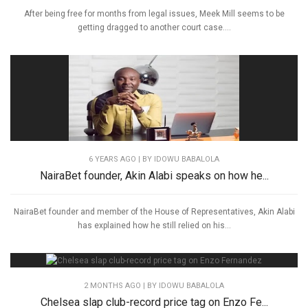
After being free for months from legal issues, Meek Mill seems to be
getting dragged to another court case....
6 YEARS AGO
| BY IDOWU BABALOLA
NairaBet founder, Akin Alabi speaks on how he...
NairaBet founder and member of the House of Representatives, Akin Alabi
has explained how he still relied on his...
2 MONTHS AGO
| BY IDOWU BABALOLA
Chelsea slap club-record price tag on Enzo Fe...