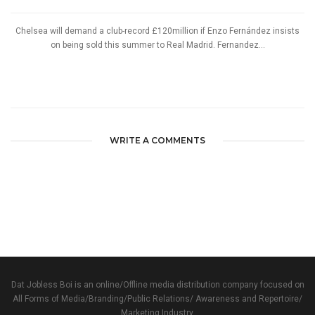
Chelsea will demand a club-record £120million if Enzo Fernández insists
on being sold this summer to Real Madrid. Fernandez...
WRITE A COMMENTS
Dat Jobless Boi is an online/Offline media distribution company focused on
All Forms of Media/Branding/Public Relations/ Awareness and Repertoire/
Marketing Industry.