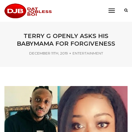
toggle
navigati
TERRY G OPENLY ASKS HIS
BABYMAMA FOR FORGIVENESS
DECEMBER 11TH, 2019
ENTERTAINMENT