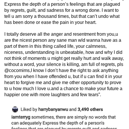
Express the depth of a person’s feelings that are plagued
by regrets, guilt, and sadness for a wrong done. I want to
tell u am sorry a thousand times, but that can’t undo what
has been done or ease the pain in your heart.
I totally deserve all the anger and resentment from you,u
are the nicest person any sane man wld wanna have as a
part of them in this thing called life, your calmness,
niceness, understanding is unbeatable, how and why I did
not think of moments u might get really hurt and walk away,
without a word, your silence is killing, am full of regrets, pls
@cocomims,I know I don’t have the right to ask anything
from you when I have offended u, but if u can find it in your
heart to forgive me and give me other opportunity to prove
to u how much I love u.and a chance to make your future a
happier one with more laughters and few tears”.