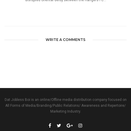
disrupted oriental derby between the Rangers FC...
WRITE A COMMENTS
Dat Jobless Boi is an online/Offline media distribution company focused on
All Forms of Media/Branding/Public Relations/ Awareness and Repertoire/
Marketing Industry.