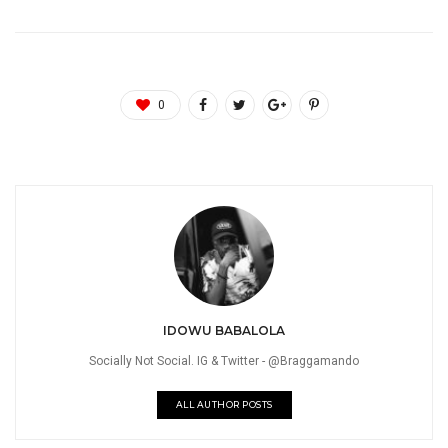
0
IDOWU BABALOLA
Socially Not Social. IG & Twitter - @Braggamando
ALL AUTHOR POSTS