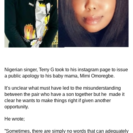
Nigerian singer, Terry G took to his instagram page to issue
a public apology to his baby mama, Mimi Omoregbe.
It’s unclear what must have led to the misunderstanding
between the pair who have a son together but he made it
clear he wants to make things right if given another
opportunity.
He wrote;
”Sometimes, there are simply no words that can adequately