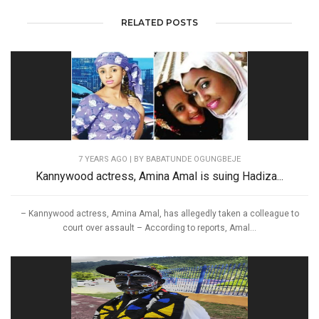
RELATED POSTS
7 YEARS AGO
| BY BABATUNDE OGUNGBEJE
Kannywood actress, Amina Amal is suing Hadiza...
– Kannywood actress, Amina Amal, has allegedly taken a colleague to
court over assault – According to reports, Amal...