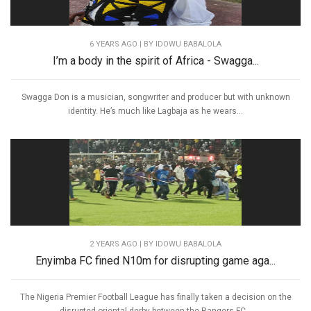
6 YEARS AGO
| BY IDOWU BABALOLA
I’m a body in the spirit of Africa - Swagga...
Swagga Don is a musician, songwriter and producer but with unknown
identity. He’s much like Lagbaja as he wears...
2 YEARS AGO
| BY IDOWU BABALOLA
Enyimba FC fined N10m for disrupting game aga...
The Nigeria Premier Football League has finally taken a decision on the