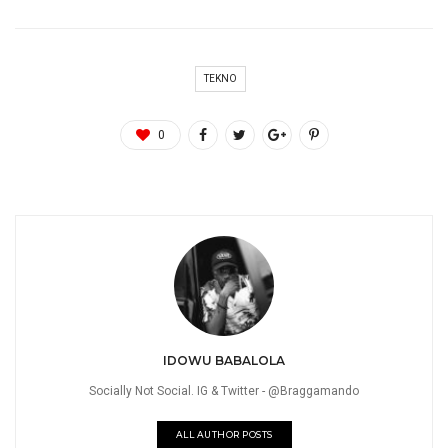
TEKNO
0
IDOWU BABALOLA
Socially Not Social. IG & Twitter - @Braggamando
ALL AUTHOR POSTS