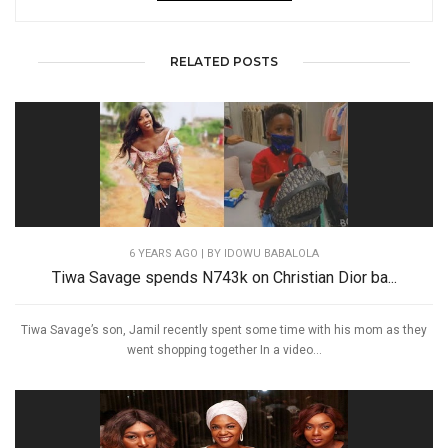
RELATED POSTS
6 YEARS AGO
| BY IDOWU BABALOLA
Tiwa Savage spends N743k on Christian Dior ba...
Tiwa Savage’s son, Jamil recently spent some time with his mom as they
went shopping together In a video...