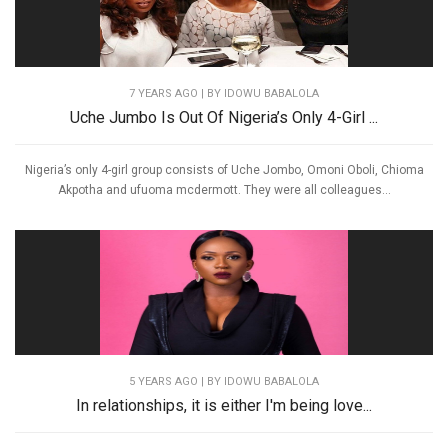
7 YEARS AGO
| BY IDOWU BABALOLA
Uche Jumbo Is Out Of Nigeria’s Only 4-Girl ...
Nigeria’s only 4-girl group consists of Uche Jombo, Omoni Oboli, Chioma
Akpotha and ufuoma mcdermott. They were all colleagues...
5 YEARS AGO
| BY IDOWU BABALOLA
In relationships, it is either I'm being love...