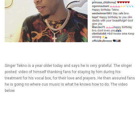
Singer Tekno is a year older today and says he is very grateful. The singer
posted video of himself thanking fans for staying by him during his
treatment for his vocal box, for their love and prayers. He then assured fans
he is going no where cus music is what he knows how to do. The video
below.