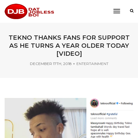
toggle
navigati
TEKNO THANKS FANS FOR SUPPORT
AS HE TURNS A YEAR OLDER TODAY
[VIDEO]
DECEMBER 17TH, 2018
ENTERTAINMENT