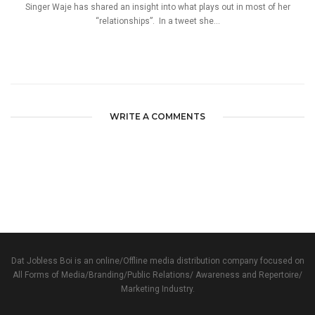
Singer Waje has shared an insight into what plays out in most of her
“relationships”. In a tweet she...
WRITE A COMMENTS
Dat Jobless Boi is an online/Offline media distribution company focused on
All Forms of Media/Branding/Public Relations/ Awareness and Repertoire/
Marketing Industry.