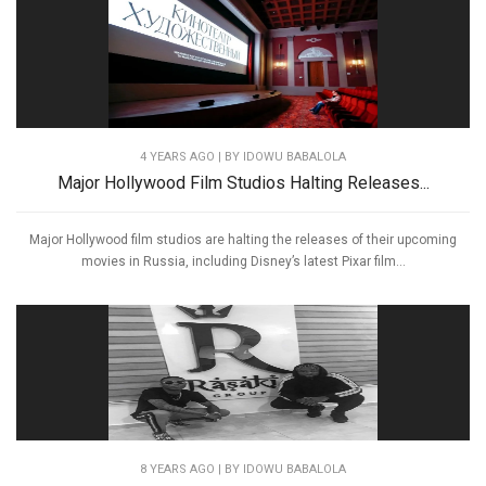
4 YEARS AGO
| BY IDOWU BABALOLA
Major Hollywood Film Studios Halting Releases...
Major Hollywood film studios are halting the releases of their upcoming
movies in Russia, including Disney’s latest Pixar film...
8 YEARS AGO
| BY IDOWU BABALOLA