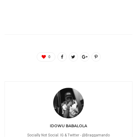
0
IDOWU BABALOLA
Socially Not Social. IG & Twitter - @Braggamando