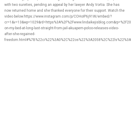
with two sureties, pending an appeal by her lawyer Andy Vortia. She has
now returned home and she thanked everyone for their support. Watch the
video below.https://www.instagram.com/p/COHoIP6j91W/embed/?
cr=1&v=13&wp=1029&rd=https%3A%2F%2Fwww.lindaikejisblog.com&rp=%2F20
on-my-bed-at-long-last-straight-from-jail-akuapem-poloo-releases-video-
after-she-regained-
freedom.html#%7B%22ci%22%3A0%2C%22os%22%3A2058%2C%22ls%22%3