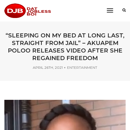
toggle
navigati
“SLEEPING ON MY BED AT LONG LAST,
STRAIGHT FROM JAIL” – AKUAPEM
POLOO RELEASES VIDEO AFTER SHE
REGAINED FREEDOM
APRIL 26TH, 2021
ENTERTAINMENT