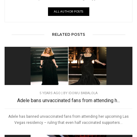
ALL AUTHOR POSTS
RELATED POSTS
5 YEARS AGO
| BY IDOWU BABALOLA
Adele bans unvaccinated fans from attending h...
Adele has banned unvaccinated fans from attending her upcoming Las
Vegas residency – ruling that even half vaccinated supporters...