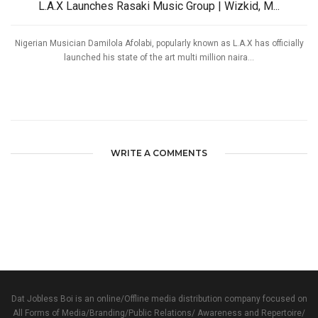
L.A.X Launches Rasaki Music Group | Wizkid, M...
Nigerian Musician Damilola Afolabi, popularly known as L.A.X has officially
launched his state of the art multi million naira...
WRITE A COMMENTS
Dat Jobless Boi is an online/Offline media distribution company focused on
All Forms of Media/Branding/Public Relations/ Awareness and Repertoire/