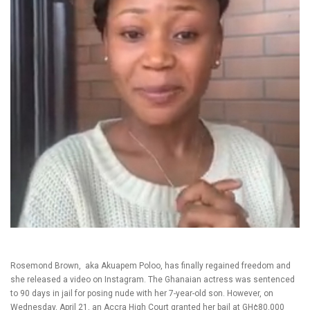
Rosemond Brown, aka Akuapem Poloo, has finally regained freedom and
she released a video on Instagram. The Ghanaian actress was sentenced
to 90 days in jail for posing nude with her 7-year-old son. However, on
Wednesday, April 21, an Accra High Court granted her bail at GH¢80,000