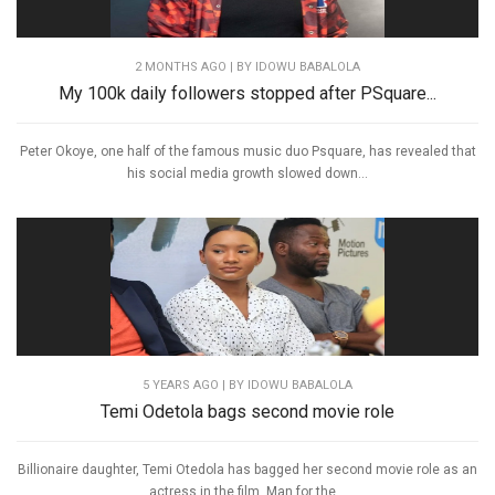
2 MONTHS AGO
| BY IDOWU BABALOLA
My 100k daily followers stopped after PSquare...
Peter Okoye, one half of the famous music duo Psquare, has revealed that
his social media growth slowed down...
5 YEARS AGO
| BY IDOWU BABALOLA
Temi Odetola bags second movie role
Billionaire daughter, Temi Otedola has bagged her second movie role as an
actress in the film, Man for the...