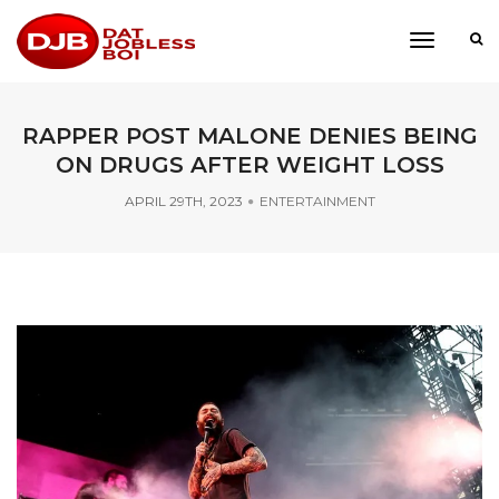
toggle
navigati
RAPPER POST MALONE DENIES BEING
ON DRUGS AFTER WEIGHT LOSS
APRIL 29TH, 2023
ENTERTAINMENT