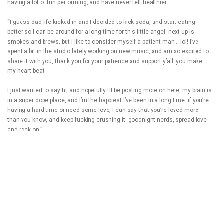
having a lot of fun performing, and have never felt healthier.
“I guess dad life kicked in and I decided to kick soda, and start eating
better so I can be around for a long time for this little angel. next up is
smokes and brews, but I like to consider myself a patient man… lol! I’ve
spent a bit in the studio lately working on new music, and am so excited to
share it with you, thank you for your patience and support y’all. you make
my heart beat.
I just wanted to say hi, and hopefully I’ll be posting more on here, my brain is
in a super dope place, and I’m the happiest I’ve been in a long time. if you’re
having a hard time or need some love, I can say that you’re loved more
than you know, and keep fucking crushing it. goodnight nerds, spread love
and rock on.”