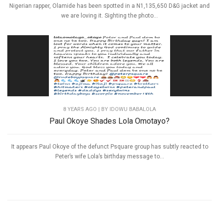
Nigerian rapper, Olamide has been spotted in a N1,135,650 D&G jacket and
we are loving it. Sighting the photo...
8 YEARS AGO
| BY IDOWU BABALOLA
Paul Okoye Shades Lola Omotayo?
It appears Paul Okoye of the defunct Psquare group has subtly reacted to
Peter’s wife Lola’s birthday message to...