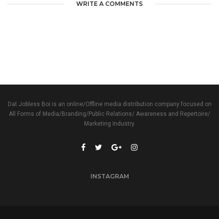
WRITE A COMMENTS
Dat Jobless Boi is an online/Offline media distribution company focused on
All Forms of Media/Branding/Public Relations/ Awareness and Repertoire/
Marketing Industry.
INSTAGRAM