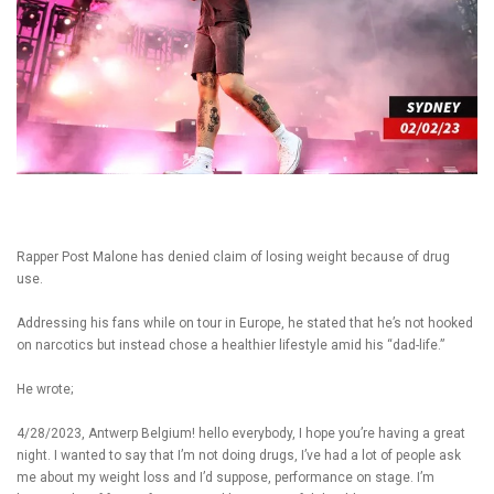
Rapper Post Malone has denied claim of losing weight because of drug
use.
Addressing his fans while on tour in Europe, he stated that he’s not hooked
on narcotics but instead chose a healthier lifestyle amid his “dad-life.”
He wrote;
4/28/2023, Antwerp Belgium! hello everybody, I hope you’re having a great
night. I wanted to say that I’m not doing drugs, I’ve had a lot of people ask
me about my weight loss and I’d suppose, performance on stage. I’m