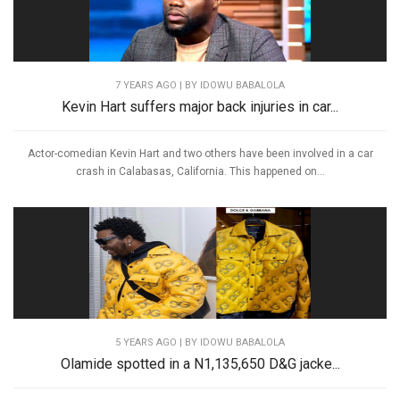
7 YEARS AGO
| BY IDOWU BABALOLA
Kevin Hart suffers major back injuries in car...
Actor-comedian Kevin Hart and two others have been involved in a car
crash in Calabasas, California. This happened on...
5 YEARS AGO
| BY IDOWU BABALOLA
Olamide spotted in a N1,135,650 D&G jacke...