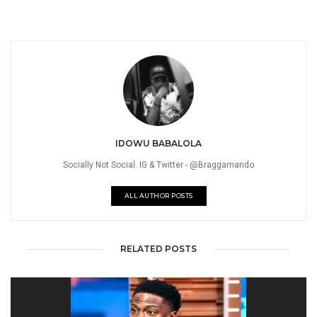
IDOWU BABALOLA
Socially Not Social. IG & Twitter - @Braggamando
ALL AUTHOR POSTS
RELATED POSTS