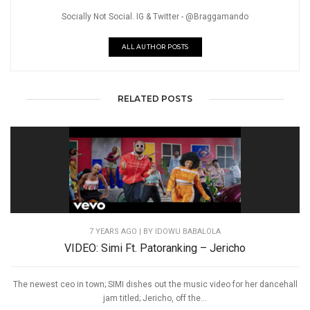
Socially Not Social. IG & Twitter - @Braggamando
ALL AUTHOR POSTS
RELATED POSTS
7 YEARS AGO
| BY IDOWU BABALOLA
VIDEO: Simi Ft. Patoranking – Jericho
The newest ceo in town; SIMI dishes out the music video for her dancehall
jam titled; Jericho, off the...