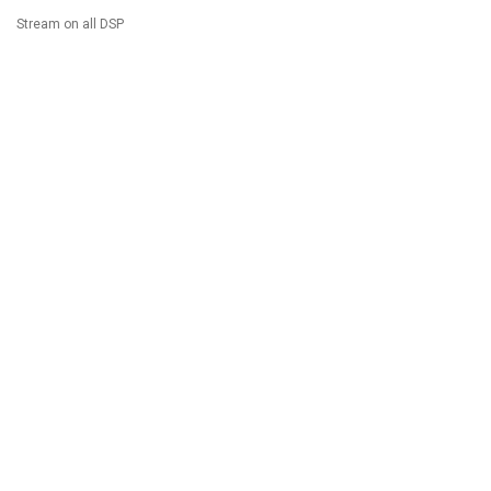
Stream on all DSP