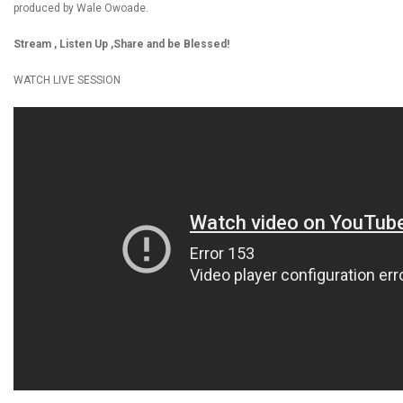
produced by Wale Owoade.
Stream , Listen Up ,Share and be Blessed!
WATCH LIVE SESSION