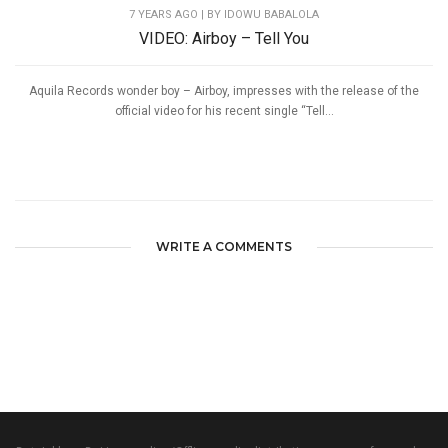
7 YEARS AGO
| BY IDOWU BABALOLA
VIDEO: Airboy – Tell You
Aquila Records wonder boy – Airboy, impresses with the release of the
official video for his recent single “Tell...
WRITE A COMMENTS