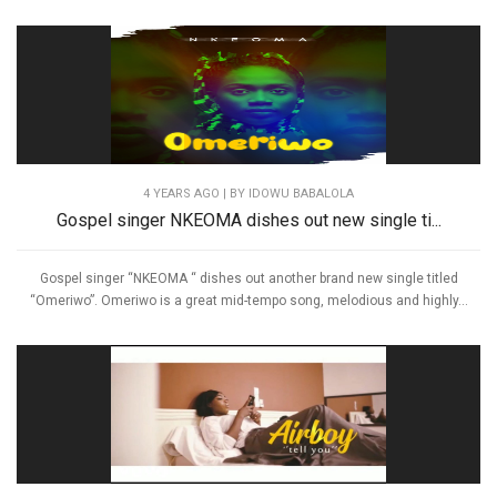
4 YEARS AGO
| BY IDOWU BABALOLA
Gospel singer NKEOMA dishes out new single ti...
Gospel singer “NKEOMA “ dishes out another brand new single titled
“Omeriwo”. Omeriwo is a great mid-tempo song, melodious and highly...