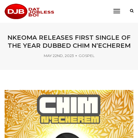
toggle
navigati
NKEOMA RELEASES FIRST SINGLE OF
THE YEAR DUBBED CHIM N’ECHEREM
MAY 22ND, 2023
GOSPEL