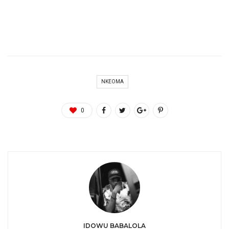
NKEOMA
0
IDOWU BABALOLA