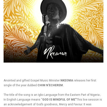
Anointed and gifted Gospel Music Minister
NKEOMA
releases her first
single of the year dubbed
CHIM N’ECHEREM.
The title of the song is an Igbo Language from the Eastern Part of Nigeria ;
In English Language means “
GOD IS MINDFUL OF ME”
This live session is
an acknowledgement of God’s goodness, Mercy and Favour. It was