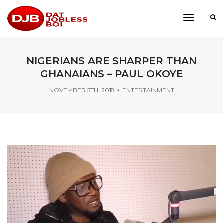
toggle
navigati
NIGERIANS ARE SHARPER THAN
GHANAIANS – PAUL OKOYE
NOVEMBER 5TH, 2018
ENTERTAINMENT