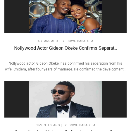
4 YEARS AGO
| BY IDOWU BABALOLA
Nollywood Actor Gideon Okeke Confirms Separat...
Nollywood actor, Gideon Okeke, has confirmed his separation from his
wife, Chidera, after four years of marriage. He confirmed the development...
3 MONTHS AGO
| BY IDOWU BABALOLA