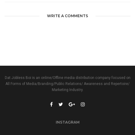
WRITE A COMMENTS
Dat Jobless Boi is an online/Offline media distribution company focused on
All Forms of Media/Branding/Public Relations/ Awareness and Repertoire/
Marketing Industry.
INSTAGRAM