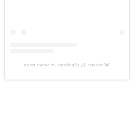
A post shared by Instablog9ja (@instablog9ja)