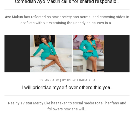
Comedian Ayo Makun calls for shared responsib...
Ayo Makun has reflected on how society has normalised choosing sides in
conflicts without examining the underlying causes In a...
3 YEARS AGO
| BY IDOWU BABALOLA
I will prioritise myself over others this yea...
Reality TV star Mercy Eke has taken to social media to tell her fans and
followers how she will...