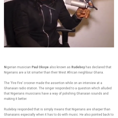
N
igerian musician
Paul Okoye
also known as
Rudeboy
has declared that
Nigerians are a lot smarter than their West African neighbour Ghana.
The ‘Fire Fire’ crooner made the assertion while on an interview at a
Ghanaian radio station. The singer responded to a question which alluded
that Nigerians musicians have a way of polishing Ghanaian sounds and
making it better.
Rudeboy responded that is simply means that Nigerians are sharper than
Ghanaians especially when it has to do with music. He also pointed back to