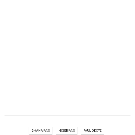
GHANAIANS
NIGERIANS
PAUL OKOYE