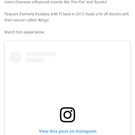
some Ghanaian influenced sounds like ‘Pon Pon’ and ‘Azonto’.
Psquare (formerly Rudeboy & Mr P) back in 2012 made a hit off Azonto with
their version called ‘Alingo’.
Watch him speak below.
View this post on Instagram