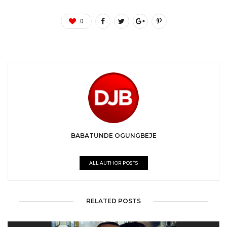
0
BABATUNDE OGUNGBEJE
ALL AUTHOR POSTS
RELATED POSTS