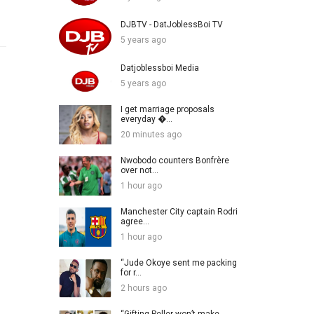
DJBTV - DatJoblessBoi TV
5 years ago
Datjoblessboi Media
5 years ago
I get marriage proposals
everyday �...
20 minutes ago
Nwobodo counters Bonfrère
over not...
1 hour ago
Manchester City captain Rodri
agree...
1 hour ago
“Jude Okoye sent me packing
for r...
2 hours ago
“Gifting Peller won’t make