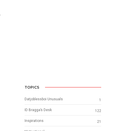
w
TOPICS
Datjoblessboi Unusuals
1
ID Bragga’s Desk
122
Inspirations
21