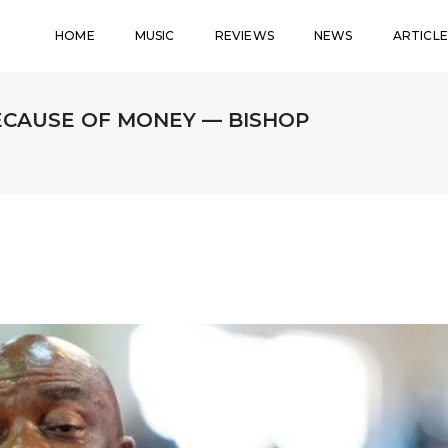
HOME
MUSIC
REVIEWS
NEWS
ARTICLE
ECAUSE OF MONEY — BISHOP