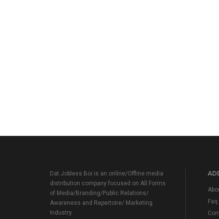
ADD
Dat Jobless Boi is an online/Offline media
distribution company focused on All Forms
Abo
of Media/Branding/Public Relations/
Faq
Awareness and Repertoire/ Marketing
Industry.
Con