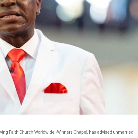
iving Faith Church Worldwide -Winners Chapel, has advised unmarried