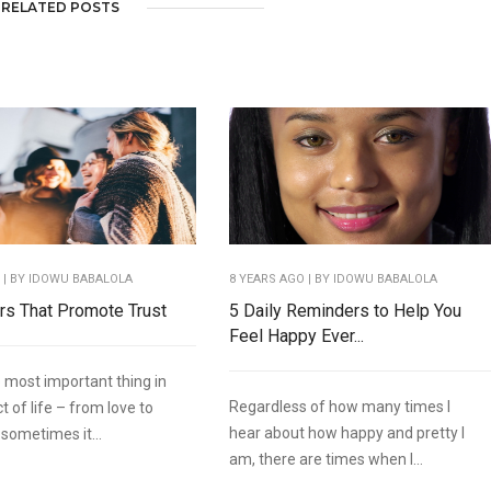
RELATED POSTS
O
| BY IDOWU BABALOLA
8 YEARS AGO
| BY IDOWU BABALOLA
rs That Promote Trust
5 Daily Reminders to Help You
Feel Happy Ever...
e most important thing in
Regardless of how many times I
 of life – from love to
hear about how happy and pretty I
 sometimes it...
am, there are times when I...