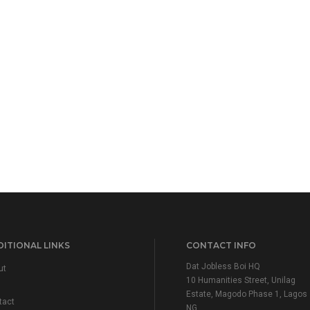
ITIONAL LINKS
CONTACT INFO
Dat Jobless Boi HQ
ut
10 Humanities Street, Unilag
Estate, Magodo Phase 1, Lagos
tact
NG.