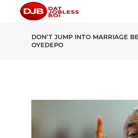
DON’T JUMP INTO MARRIAGE B
OYEDEPO