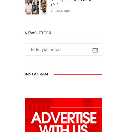
your...
2 hours ago
NEWSLETTER
INSTAGRAM