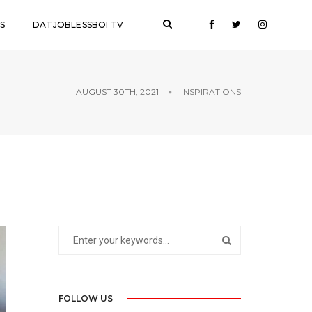
S
DATJOBLESSBOI TV
AUGUST 30TH, 2021
INSPIRATIONS
FOLLOW US