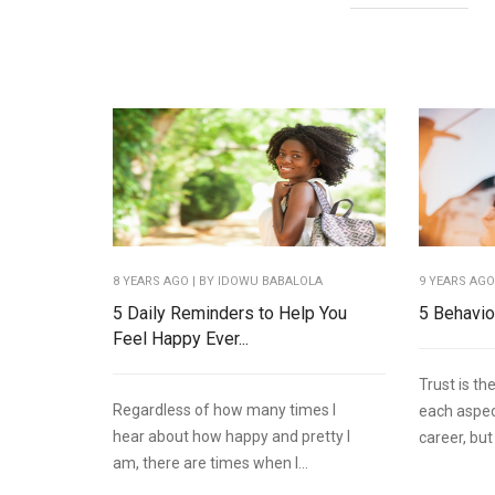
8 YEARS AGO
| BY IDOWU BABALOLA
9 YEARS AG
5 Daily Reminders to Help You
5 Behavio
Feel Happy Ever...
Trust is th
Regardless of how many times I
each aspect
hear about how happy and pretty I
career, but
am, there are times when I...