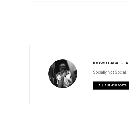
IDOWU BABALOLA
Socially Not Social
ALL AUTHOR POSTS