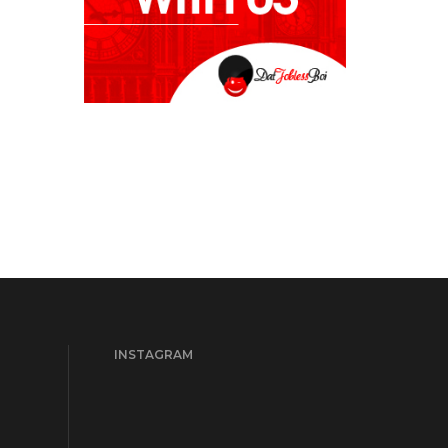
INSTAGRAM