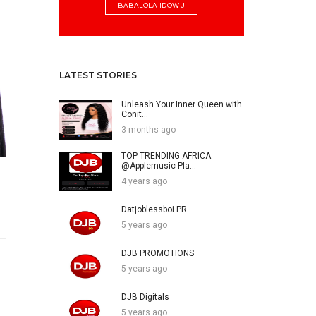
BABALOLA IDOWU
LATEST STORIES
Unleash Your Inner Queen with
Conit...
3 months ago
TOP TRENDING AFRICA
@Applemusic Pla...
4 years ago
Datjoblessboi PR
5 years ago
DJB PROMOTIONS
5 years ago
DJB Digitals
5 years ago