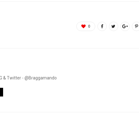
0
. IG & Twitter - @Braggamando