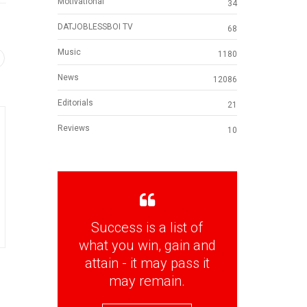
Motivational
34
DATJOBLESSBOI TV
68
Music
1180
News
12086
Editorials
21
Reviews
10
Success is a list of
what you win, gain and
attain - it may pass it
may remain.