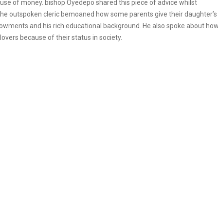
e of money. bishop Oyedepo shared this piece of advice whilst
 The outspoken cleric bemoaned how some parents give their daughter’s
dowments and his rich educational background. He also spoke about ho
lovers because of their status in society.