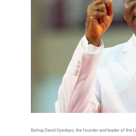
Bishop David Oyedepo, the founder and leader of the L