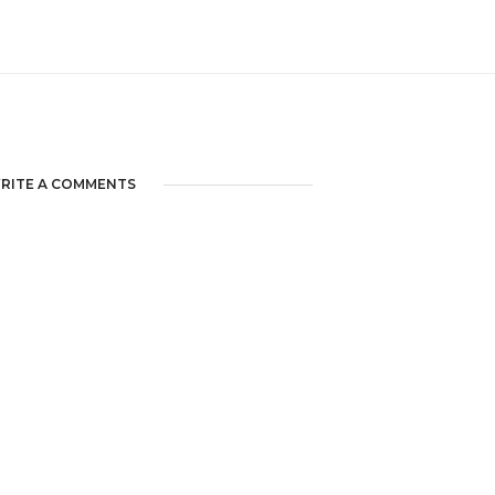
RITE A COMMENTS