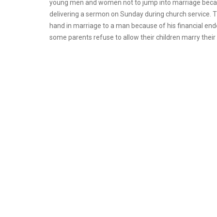
young men and women not to jump into marriage becaus
delivering a sermon on Sunday during church service.
hand in marriage to a man because of his financial en
some parents refuse to allow their children marry their 