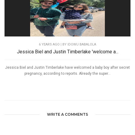
6 YEARS AGO
| BY IDOWU BABALOLA
Jessica Biel and Justin Timberlake 'welcome a...
Jessica Biel and Justin Timberlake have welcomed a baby boy after secret
pregnancy, according to reports. Already the super...
WRITE A COMMENTS