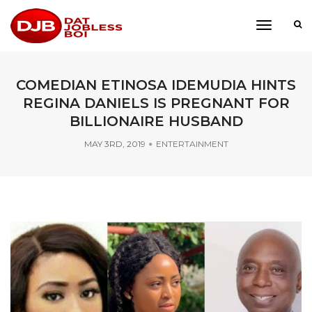
toggle
navigati
COMEDIAN ETINOSA IDEMUDIA HINTS
REGINA DANIELS IS PREGNANT FOR
BILLIONAIRE HUSBAND
MAY 3RD, 2019
ENTERTAINMENT