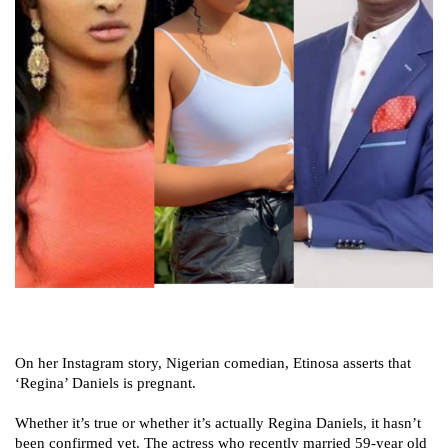
On her Instagram story, Nigerian comedian, Etinosa asserts that
‘Regina’ Daniels is pregnant.
Whether it’s true or whether it’s actually Regina Daniels, it hasn’t
been confirmed yet. The actress who recently married 59-year old