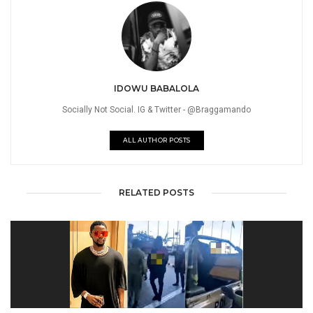
IDOWU BABALOLA
Socially Not Social. IG & Twitter - @Braggamando
ALL AUTHOR POSTS
RELATED POSTS