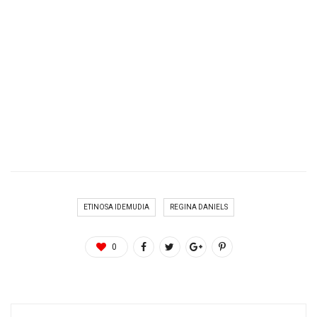
ETINOSA IDEMUDIA
REGINA DANIELS
0