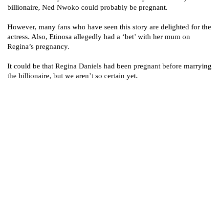
billionaire, Ned Nwoko could probably be pregnant.
However, many fans who have seen this story are delighted for the
actress. Also, Etinosa allegedly had a ‘bet’ with her mum on
Regina’s pregnancy.
It could be that Regina Daniels had been pregnant before marrying
the billionaire, but we aren’t so certain yet.