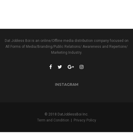
Dat Jobless Boi is an online/Offline media distribution company focused on
All Forms of Media/Branding/Public Relations/ Awareness and Repertoire/
Marketing Industry.
INSTAGRAM
© 2018 DatJoblessBoi Inc.
Term and Condition
|
Privacy Policy