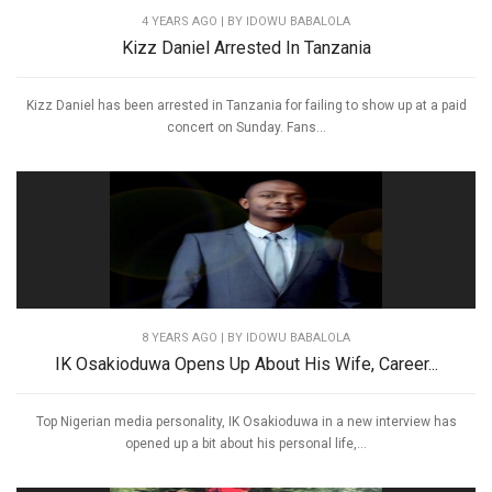
4 YEARS AGO
| BY IDOWU BABALOLA
Kizz Daniel Arrested In Tanzania
Kizz Daniel has been arrested in Tanzania for failing to show up at a paid
concert on Sunday. Fans...
8 YEARS AGO
| BY IDOWU BABALOLA
IK Osakioduwa Opens Up About His Wife, Career...
Top Nigerian media personality, IK Osakioduwa in a new interview has
opened up a bit about his personal life,...