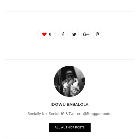
0
IDOWU BABALOLA
Socially Not Social. IG & Twitter - @Braggamando
ALL AUTHOR POSTS