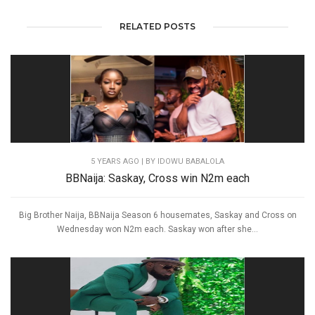
RELATED POSTS
5 YEARS AGO
| BY IDOWU BABALOLA
BBNaija: Saskay, Cross win N2m each
Big Brother Naija, BBNaija Season 6 housemates, Saskay and Cross on
Wednesday won N2m each. Saskay won after she...