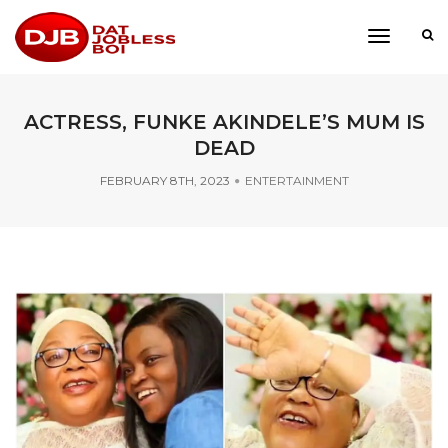
toggle
navigati
ACTRESS, FUNKE AKINDELE’S MUM IS
DEAD
FEBRUARY 8TH, 2023
ENTERTAINMENT