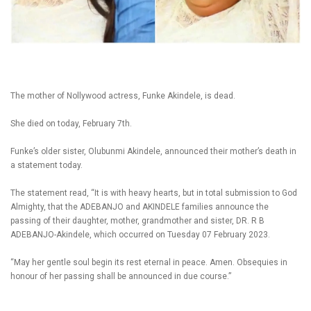
The mother of Nollywood actress, Funke Akindele, is dead.
She died on today, February 7th.
Funke’s older sister, Olubunmi Akindele, announced their mother’s death in
a statement today.
The statement read, “It is with heavy hearts, but in total submission to God
Almighty, that the ADEBANJO and AKINDELE families announce the
passing of their daughter, mother, grandmother and sister, DR. R B
ADEBANJO-Akindele, which occurred on Tuesday 07 February 2023.
“May her gentle soul begin its rest eternal in peace. Amen. Obsequies in
honour of her passing shall be announced in due course.”