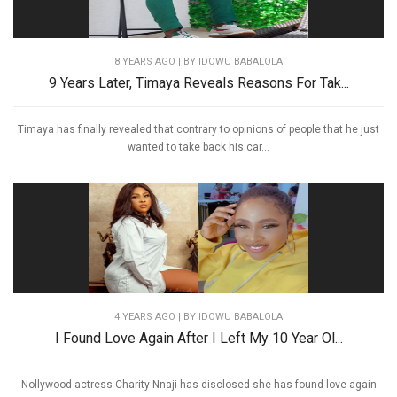
8 YEARS AGO
| BY IDOWU BABALOLA
9 Years Later, Timaya Reveals Reasons For Tak...
Timaya has finally revealed that contrary to opinions of people that he just
wanted to take back his car...
4 YEARS AGO
| BY IDOWU BABALOLA
I Found Love Again After I Left My 10 Year Ol...
Nollywood actress Charity Nnaji has disclosed she has found love again