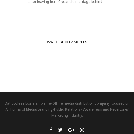
after leaving her 10 year old marriage behind....
WRITE A COMMENTS
Dat Jobless Boi is an online/Offline media distribution company focused on
All Forms of Media/Branding/Public Relations/ Awareness and Repertoire/
Marketing Industry.