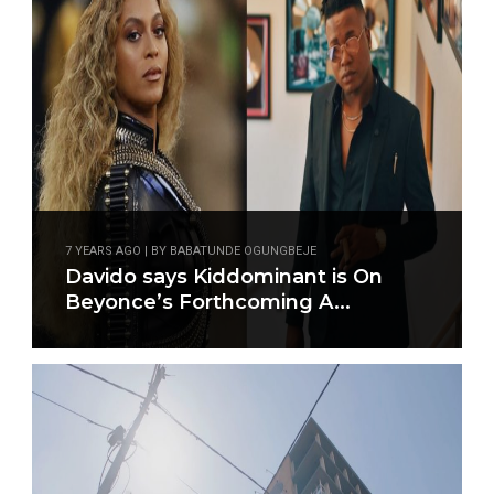
7 YEARS AGO | BY BABATUNDE OGUNGBEJE
Davido says Kiddominant is On
Beyonce’s Forthcoming A...