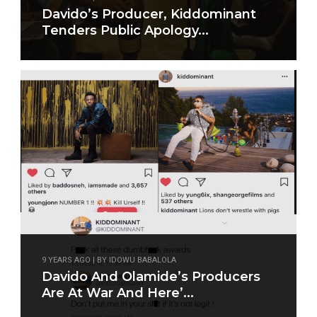
Davido’s Producer, Kiddominant
Tenders Public Apology...
9 YEARS AGO | BY IDOWU BABALOLA
Davido And Olamide’s Producers
Are At War And Here’...