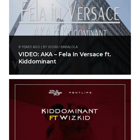
8 YEARS AGO | BY IDOWU BABALOLA
VIDEO: AKA – Fela In Versace ft.
Kiddominant