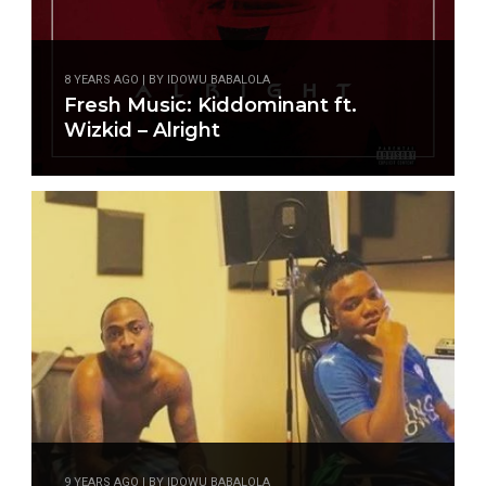
8 YEARS AGO | BY IDOWU BABALOLA
Fresh Music: Kiddominant ft.
Wizkid – Alright
9 YEARS AGO | BY IDOWU BABALOLA