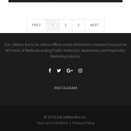
PREV
1
2
3
NEXT
Dat Jobless Boi is an online/Offline media distribution company focused on
All Forms of Media/Branding/Public Relations/ Awareness and Repertoire/
Marketing Industry.
INSTAGRAM
© 2018 DatJoblessBoi Inc.
Term and Condition
|
Privacy Policy