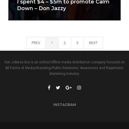
I spent $4 – $5m to promote Calm
Down – Don Jazzy
PREV
1
2
3
NEXT
Dat Jobless Boi is an online/Offline media distribution company focused on
All Forms of Media/Branding/Public Relations/ Awareness and Repertoire/
Marketing Industry.
INSTAGRAM