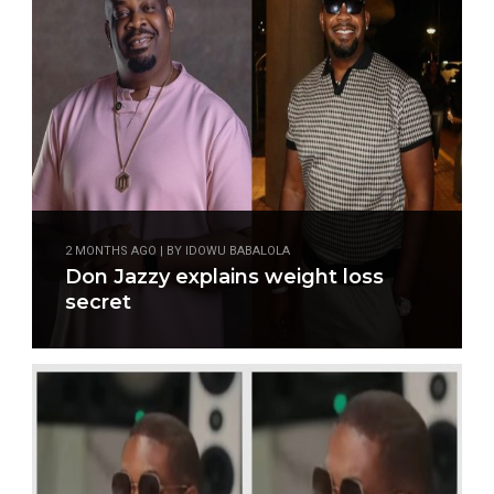
2 MONTHS AGO | BY IDOWU BABALOLA
Don Jazzy explains weight loss
secret