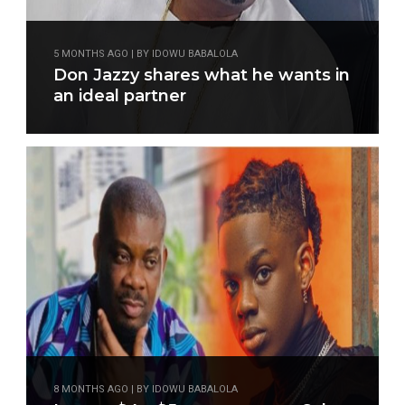
5 MONTHS AGO | BY IDOWU BABALOLA
Don Jazzy shares what he wants in
an ideal partner
8 MONTHS AGO | BY IDOWU BABALOLA