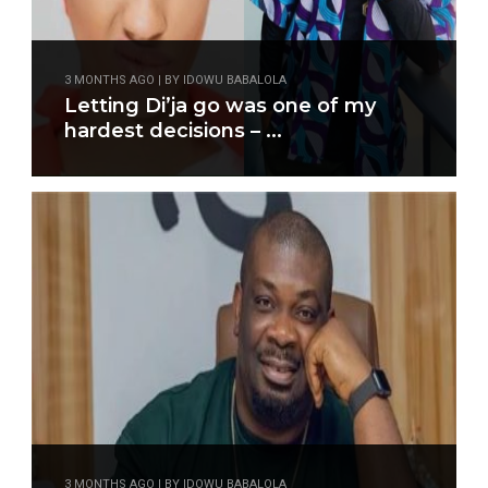
3 MONTHS AGO | BY IDOWU BABALOLA
Letting Di’ja go was one of my
hardest decisions – ...
3 MONTHS AGO | BY IDOWU BABALOLA