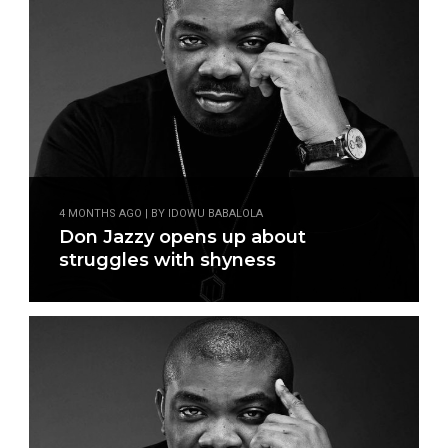
4 MONTHS AGO | BY IDOWU BABALOLA
Don Jazzy opens up about
struggles with shyness