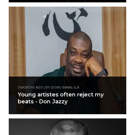
3 MONTHS AGO | BY IDOWU BABALOLA
Young artistes often reject my
beats - Don Jazzy