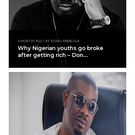
4 MONTHS AGO | BY IDOWU BABALOLA
Why Nigerian youths go broke
after getting rich – Don...