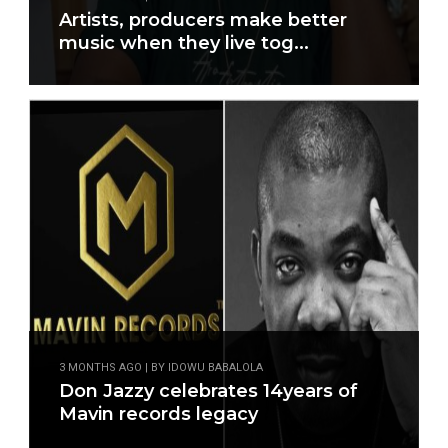
Artists, producers make better
music when they live tog...
3 MONTHS AGO | BY IDOWU BABALOLA
Don Jazzy celebrates 14years of
Mavin records legacy