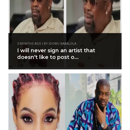
3 MONTHS AGO | BY IDOWU BABALOLA
I will never sign an artist that
doesn't like to post o...