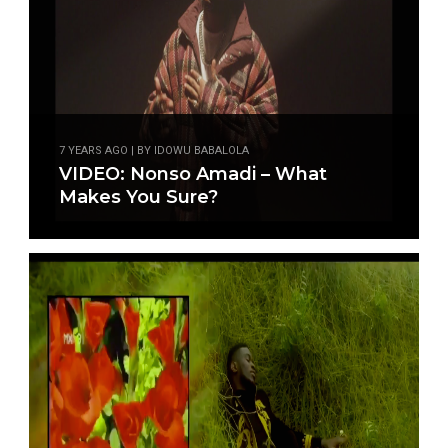
7 YEARS AGO | BY IDOWU BABALOLA
VIDEO: Nonso Amadi – What
Makes You Sure?