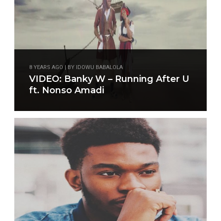
8 YEARS AGO | BY IDOWU BABALOLA
VIDEO: Banky W – Running After U
ft. Nonso Amadi