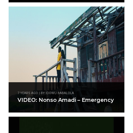
7 YEARS AGO | BY IDOWU BABALOLA
VIDEO: Nonso Amadi – Emergency