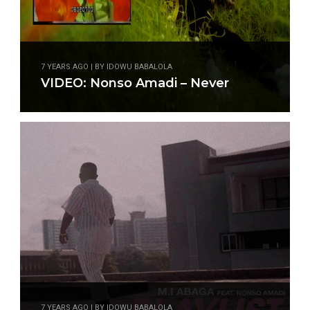
7 YEARS AGO | BY IDOWU BABALOLA
VIDEO: Nonso Amadi – Never
7 YEARS AGO | BY IDOWU BABALOLA