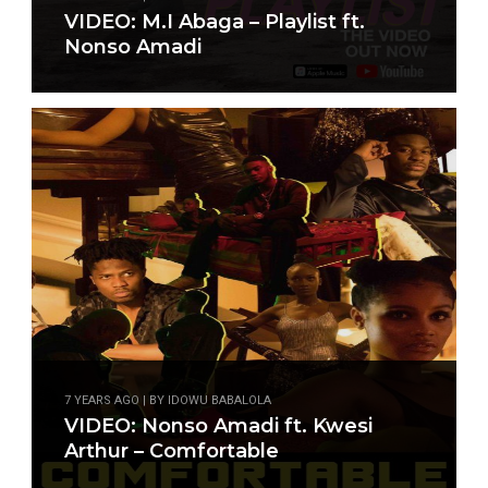
VIDEO: M.I Abaga – Playlist ft.
Nonso Amadi
7 YEARS AGO | BY IDOWU BABALOLA
VIDEO: Nonso Amadi ft. Kwesi
Arthur – Comfortable