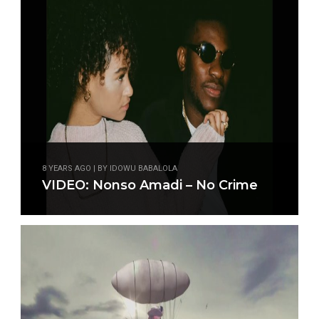
8 YEARS AGO | BY IDOWU BABALOLA
VIDEO: Nonso Amadi – No Crime