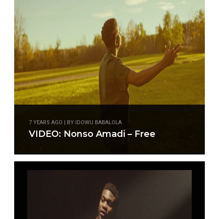
7 YEARS AGO | BY IDOWU BABALOLA
VIDEO: Nonso Amadi – Free