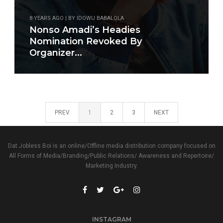
8 YEARS AGO | BY IDOWU BABALOLA
Nonso Amadi’s Headies
Nomination Revoked By
Organizer...
PREV
1
2
3
NEXT
Dat Jobless Boi is an online/Offline media distribution company focused on
All Forms of Media/Branding/Public Relations/ Awareness and Repertoire/
Marketing Industry.
INSTAGRAM