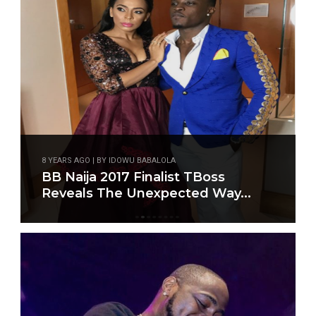
8 YEARS AGO | BY IDOWU BABALOLA
BB Naija 2017 Finalist TBoss
Reveals The Unexpected Way...