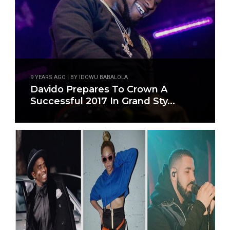
9 YEARS AGO | BY IDOWU BABALOLA
Davido Prepares To Crown A
Successful 2017 In Grand Sty...