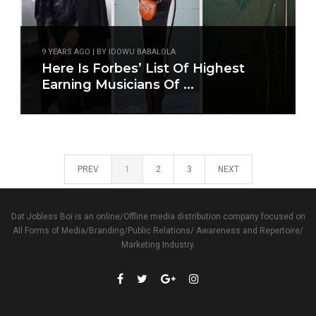
9 YEARS AGO | BY IDOWU BABALOLA
Here Is Forbes’ List Of Highest
Earning Musicians Of ...
PREV
1
2
3
NEXT
Dat Jobless Boi is an online/Offline media distribution company focused on
All Forms of Media/Branding/Public Relations/ Awareness and Repertoire/
Marketing Industry.