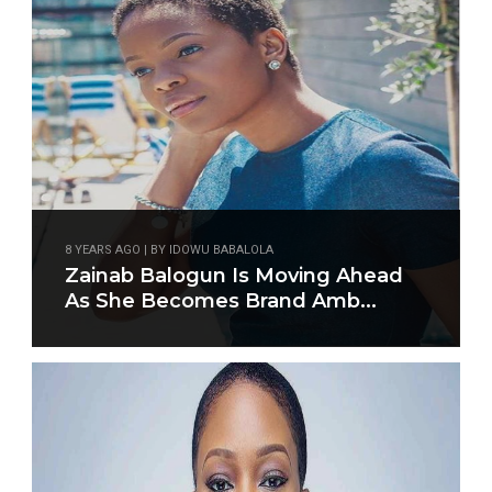
8 YEARS AGO | BY IDOWU BABALOLA
Zainab Balogun Is Moving Ahead
As She Becomes Brand Amb...