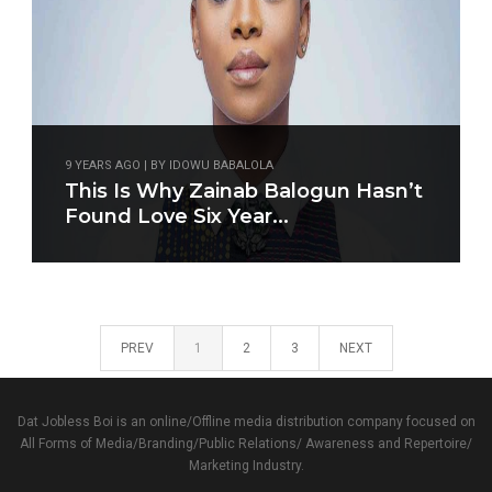
9 YEARS AGO | BY IDOWU BABALOLA
This Is Why Zainab Balogun Hasn’t
Found Love Six Year...
PREV
1
2
3
NEXT
Dat Jobless Boi is an online/Offline media distribution company focused on
All Forms of Media/Branding/Public Relations/ Awareness and Repertoire/
Marketing Industry.