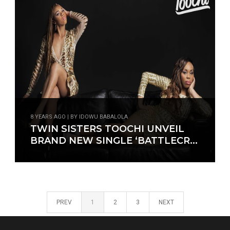
8 YEARS AGO | BY IDOWU BABALOLA
TWIN SISTERS TOOCHI UNVEIL
BRAND NEW SINGLE ‘BATTLECR...
PREV
1
2
3
NEXT