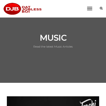
toggle
navigati
MUSIC
Read the latest Music Articles