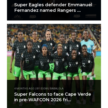
Super Eagles defender Emmanuel
Fernandez named Rangers ...
4 MONTHS AGO | BY IDOWU BABALOLA
Super Falcons to face Cape Verde
in pre-WAFCON 2026 fri...