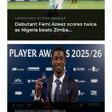
2 MONTHS AGO | BY IDOWU BABALOLA
Debutant Femi Azeez scores twice
as Nigeria beats Zimba...
3 MONTHS AGO | BY IDOWU BABALOLA