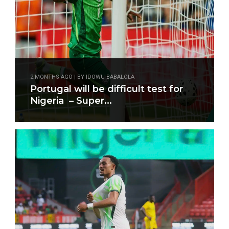
2 MONTHS AGO | BY IDOWU BABALOLA
Portugal will be difficult test for
Nigeria – Super...