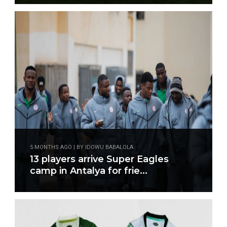
5 MONTHS AGO | BY IDOWU BABALOLA
13 players arrive Super Eagles
camp in Antalya for frie...