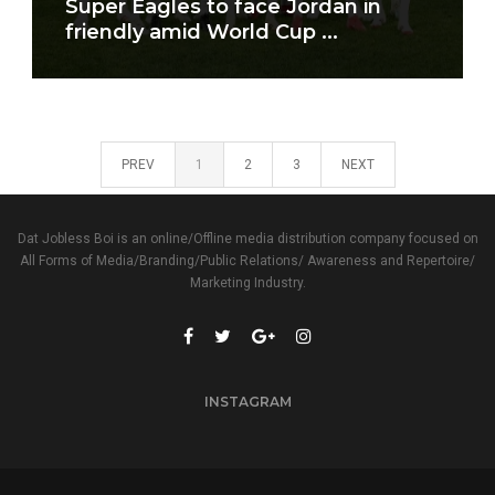
Super Eagles to face Jordan in
friendly amid World Cup ...
PREV
1
2
3
NEXT
Dat Jobless Boi is an online/Offline media distribution company focused on
All Forms of Media/Branding/Public Relations/ Awareness and Repertoire/
Marketing Industry.
INSTAGRAM