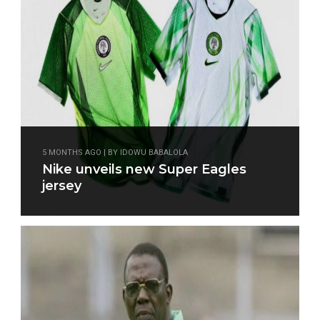
5 MONTHS AGO | BY IDOWU BABALOLA
Nike unveils new Super Eagles
jersey