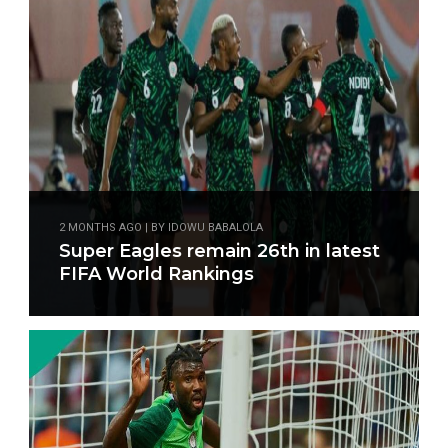
2 MONTHS AGO | BY IDOWU BABALOLA
Super Eagles remain 26th in latest
FIFA World Rankings