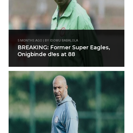
5 MONTHS AGO | BY IDOWU BABALOLA
BREAKING: Former Super Eagles,
Onigbinde d!es at 88