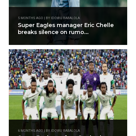
5 MONTHS AGO | BY IDOWU BABALOLA
Super Eagles manager Eric Chelle
breaks silence on rumo...
6 MONTHS AGO | BY IDOWU BABALOLA