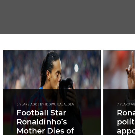
5 YEARS AGO | BY IDOWU BABALOLA
7 YEARS A
Football Star
Rona
Ronaldinho’s
polit
Mother Dies of
appo