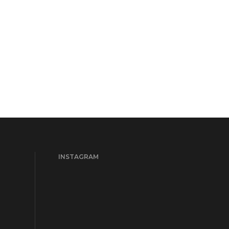
INSTAGRAM