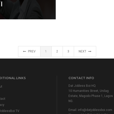
l
PREV
1
2
3
NEXT
ITIONAL LINKS
CONTACT INFO
Dat Jobless Boi HQ
ut
10 Humanities Street, Unilag
Estate, Magodo Phase 1, Lagos
tact
NG.
acy
Email:
info@datjoblessboi.com
JoblessBoi TV