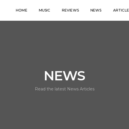
HOME
MUSIC
REVIEWS
NEWS
ARTICLE
NEWS
Read the latest News Articles