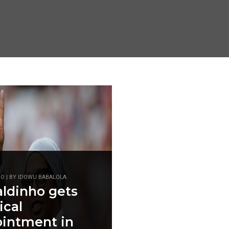
GO | BY IDOWU BABALOLA
ldinho gets
ical
intment in