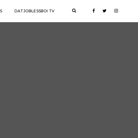
S
DATJOBLESSBOI TV