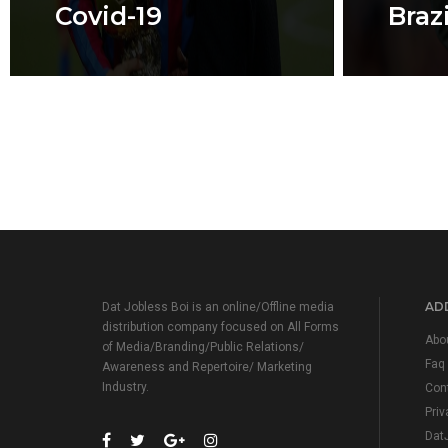
Covid-19
Brazi
ADD
Dat Jobless Boi is an online/Offline media
distribution company focused on All Forms
Abo
of Media/Branding/Public Relations/
Faq
Awareness and Repertoire/ Marketing
Industry.
Con
Priv
Dat