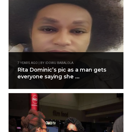
7 YEARS AGO | BY IDOWU BABALOLA
Rita Dominic’s pic as a man gets
everyone saying she ...