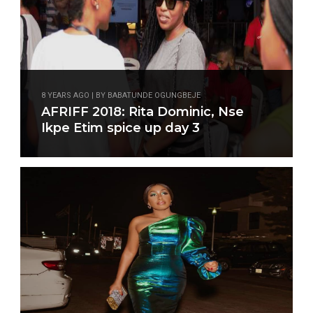
8 YEARS AGO | BY BABATUNDE OGUNGBEJE
AFRIFF 2018: Rita Dominic, Nse
Ikpe Etim spice up day 3