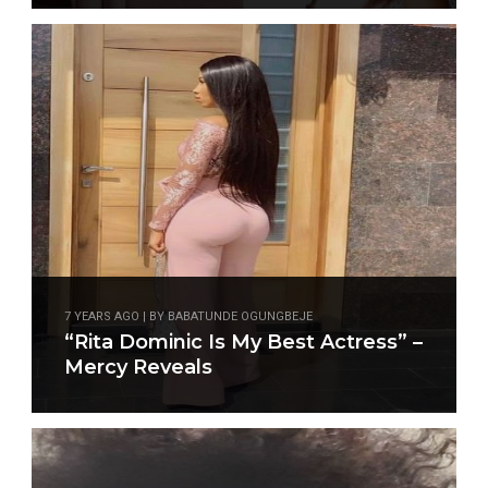
7 YEARS AGO | BY BABATUNDE OGUNGBEJE
“Rita Dominic Is My Best Actress” –
Mercy Reveals