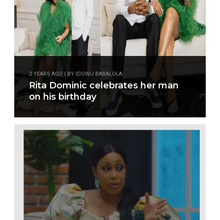
2 YEARS AGO | BY IDOWU BABALOLA
Rita Dominic celebrates her man
on his birthday