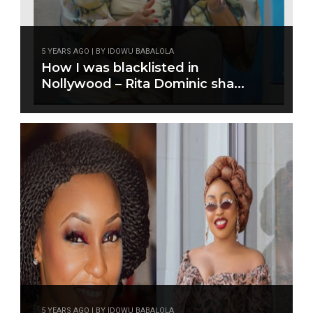
5 YEARS AGO | BY IDOWU BABALOLA
How I was blacklisted in
Nollywood – Rita Dominic sha...
5 YEARS AGO | BY IDOWU BABALOLA