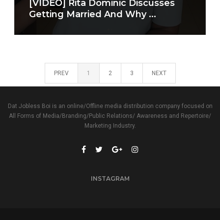
[VIDEO] Rita Dominic Discusses
Getting Married And Why ...
PREV
1
2
3
NEXT
Dat Jobless Boi is an online/Offline media distribution company focused on
All Forms of Media/Branding/Public Relations/ Awareness and Repertoire/
Marketing Industry.
INSTAGRAM