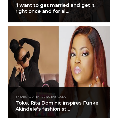
'I want to get married and get it
right once and for al...
6 YEARS AGO | BY IDOWU BABALOLA
Toke, Rita Dominic inspires Funke
Akindele's fashion st...