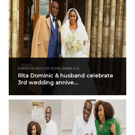
8 MONTHS AGO | BY IDOWU BABALOLA
Rita Dominic & husband celebrate
3rd wedding annive...