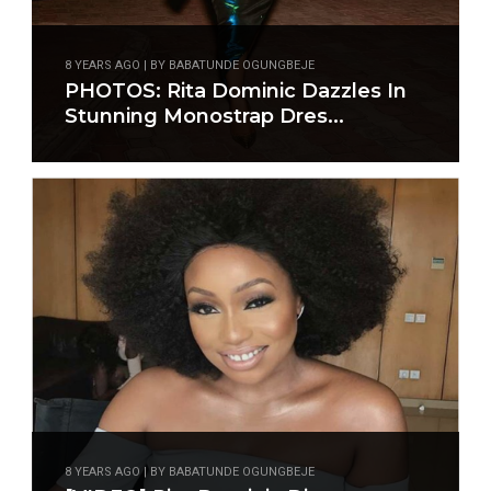
8 YEARS AGO | BY BABATUNDE OGUNGBEJE
PHOTOS: Rita Dominic Dazzles In
Stunning Monostrap Dres...
8 YEARS AGO | BY BABATUNDE OGUNGBEJE