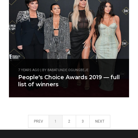
7 YEARS AGO | BY BABATUNDE OGUNGBEJE
People's Choice Awards 2019 — full
list of winners
PREV
1
2
3
NEXT