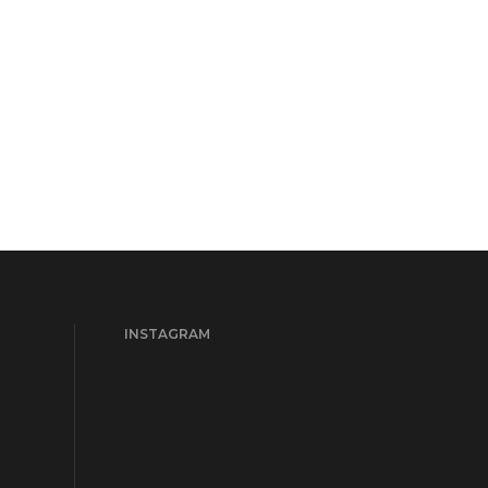
INSTAGRAM