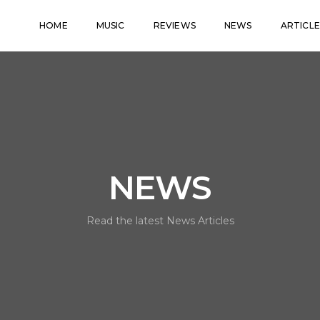
HOME
MUSIC
REVIEWS
NEWS
ARTICLE
NEWS
Read the latest News Articles