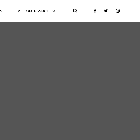
S
DATJOBLESSBOI TV