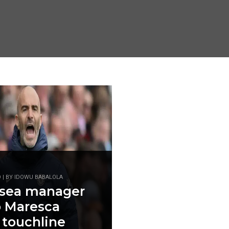
O | BY IDOWU BABALOLA
lsea manager
 Maresca
 touchline