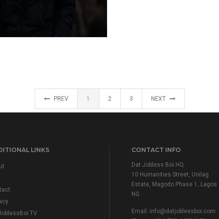
PREV
1
2
3
NEXT
ITIONAL LINKS
CONTACT INFO
Dat Jobless Boi HQ
ut
10 Humanities Street, Unilag
Estate, Magodo Phase 1, Lagos
tact
NG.
acy
Email:
info@datjoblessboi.com
JoblessBoi TV