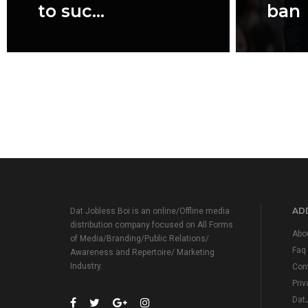
to suc...
ban
ADD
Dat Jobless Boi is an online/Offline media
distribution company focused on All Forms
Abo
of Media/Branding/Public Relations/
Faq
Awareness and Repertoire/ Marketing
Industry.
Con
Priv
Dat