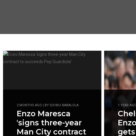
2 MONTHS AGO | BY IDOWU BABALOLA
1 YEAR AG
Enzo Maresca
Che
'signs three-year
Enzo
Man City contract
gets