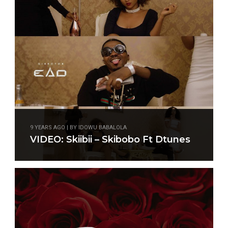
9 YEARS AGO | BY IDOWU BABALOLA
VIDEO: Skiibii – Skibobo Ft Dtunes