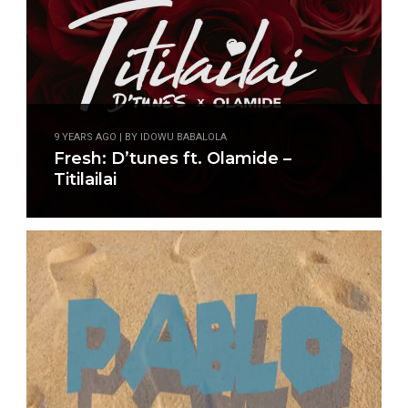
9 YEARS AGO | BY IDOWU BABALOLA
Fresh: D’tunes ft. Olamide –
Titilailai