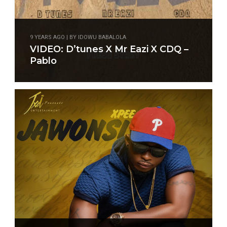
9 YEARS AGO | BY IDOWU BABALOLA
VIDEO: D’tunes X Mr Eazi X CDQ –
Pablo