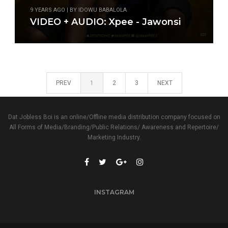
9 YEARS AGO | BY IDOWU BABALOLA
VIDEO + AUDIO: Xpee - Jawonsi
PREV
1
2
3
NEXT
Dat Jobless Boi is an online/Offline media distribution company focused on
All Forms of Media/Branding/Public Relations/ Awareness and Repertoire/
Marketing Industry.
INSTAGRAM