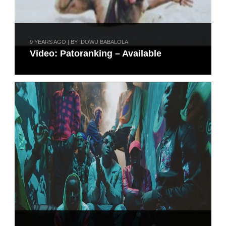
9 YEARS AGO | BY IDOWU BABALOLA
Video: Patoranking – Available