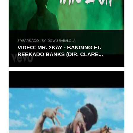
8 YEARS AGO | BY IDOWU BABALOLA
VIDEO: MR. 2KAY - BANGING FT.
REEKADO BANKS (DIR. CLARE...