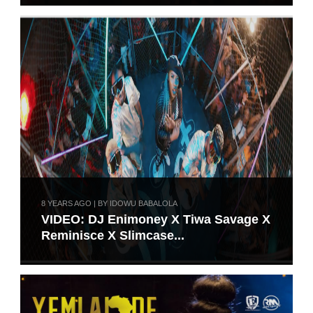
8 YEARS AGO | BY IDOWU BABALOLA
VIDEO: DJ Enimoney X Tiwa Savage X
Reminisce X Slimcase...