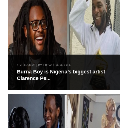
1 YEAR AGO | BY IDOWU BABALOLA
Burna Boy is Nigeria’s biggest artist –
Clarence Pe...