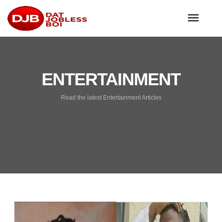
toggle
navigat
ENTERTAINMENT
Read the latest Entertainment Articles