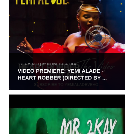
8 YEARS AGO | BY IDOWU BABALOLA
VIDEO PREMIERE: YEMI ALADE -
HEART ROBBER (DIRECTED BY ...