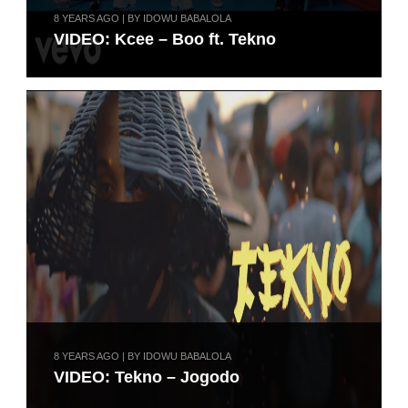
8 YEARS AGO | BY IDOWU BABALOLA
VIDEO: Kcee – Boo ft. Tekno
8 YEARS AGO | BY IDOWU BABALOLA
VIDEO: Tekno – Jogodo