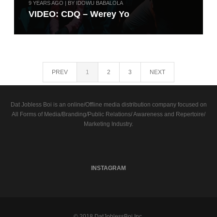
9 YEARS AGO | BY IDOWU BABALOLA
VIDEO: CDQ – Werey Yo
PREV
1
2
3
NEXT
Dat Jobless Boi is an online/Offline media distribution company focused on
All Forms of Media/Branding/Public Relations/ Awareness and Repertoire/
Marketing Industry.
INSTAGRAM
© 2018 DatJoblessBoi Inc.