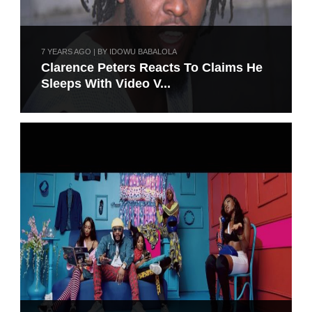
7 YEARS AGO | BY IDOWU BABALOLA
Clarence Peters Reacts To Claims He
Sleeps With Video V...