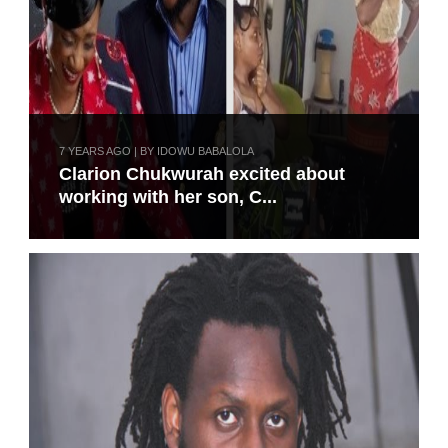
7 YEARS AGO | BY IDOWU BABALOLA
Clarion Chukwurah excited about
working with her son, C...