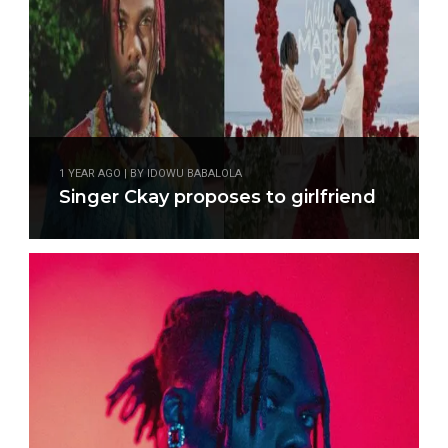
1 YEAR AGO | BY IDOWU BABALOLA
Singer Ckay proposes to girlfriend