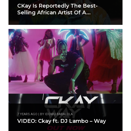
CKay Is Reportedly The Best-
Selling African Artist Of A...
7 YEARS AGO | BY IDOWU BABALOLA
VIDEO: Ckay ft. DJ Lambo – Way