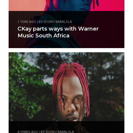
1 YEAR AGO | BY IDOWU BABALOLA
CKay parts ways with Warner
Music South Africa
4 YEARS AGO | BY IDOWU BABALOLA