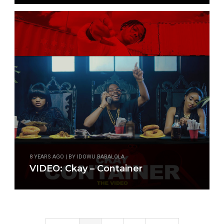
8 YEARS AGO | BY IDOWU BABALOLA
VIDEO: Ckay – Container