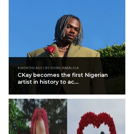
8 MONTHS AGO | BY IDOWU BABALOLA
CKay becomes the first Nigerian
artist in history to ac...