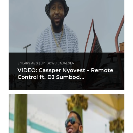
8 YEARS AGO | BY IDOWU BABALOLA
VIDEO: Cassper Nyovest – Remote
Control ft. DJ Sumbod...