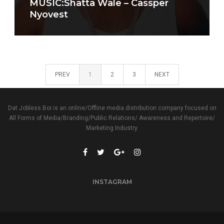
MUSIC:Shatta Wale – Cassper
Nyovest
PREV
1
2
3
NEXT
Dat Jobless Boi is an online/Offline media distribution company focused on
All Forms of Media/Branding/Public Relations/ Awareness and Repertoire/
Marketing Industry.
INSTAGRAM