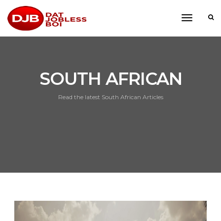
toggle
navigati
SOUTH AFRICAN
Read the latest South African Articles