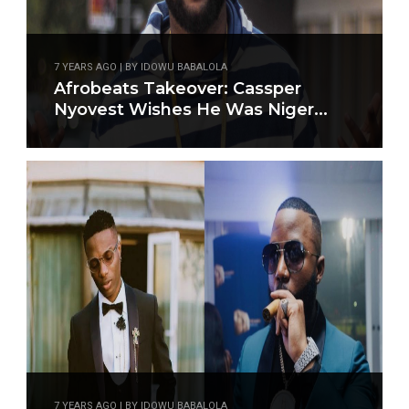
7 YEARS AGO | BY IDOWU BABALOLA
Afrobeats Takeover: Cassper
Nyovest Wishes He Was Niger...
7 YEARS AGO | BY IDOWU BABALOLA