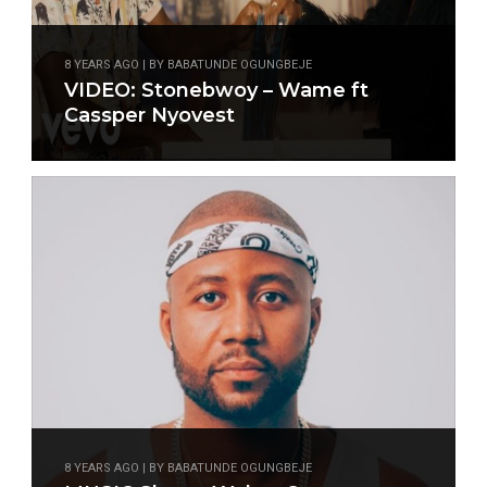
8 YEARS AGO | BY BABATUNDE OGUNGBEJE
VIDEO: Stonebwoy – Wame ft
Cassper Nyovest
8 YEARS AGO | BY BABATUNDE OGUNGBEJE