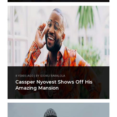
8 YEARS AGO | BY IDOWU BABALOLA
Cassper Nyovest Shows Off His
Amazing Mansion