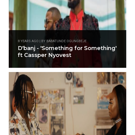
8 YEARS AGO | BY BABATUNDE OGUNGBEJE
D'banj - 'Something for Something'
ft Cassper Nyovest