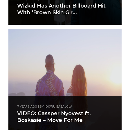
Wizkid Has Another Billboard Hit
With ‘Brown Skin Gir...
7 YEARS AGO | BY IDOWU BABALOLA
VIDEO: Cassper Nyovest ft.
Boskasie – Move For Me