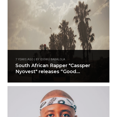
7 YEARS AGO | BY IDOWU BABALOLA
South African Rapper "Cassper
Nyovest" releases “Good...