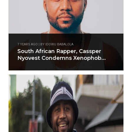
7 YEARS AGO | BY IDOWU BABALOLA
South African Rapper, Cassper
Nyovest Condemns Xenophob...