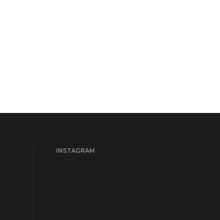
INSTAGRAM