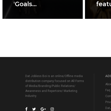
'Goals...
featu
ADD
Dat Jobless Boi is an online/Offline media
distribution company focused on All Forms
Abo
of Media/Branding/Public Relations/
Faq
Awareness and Repertoire/ Marketing
Industry.
Con
Priv
Dat