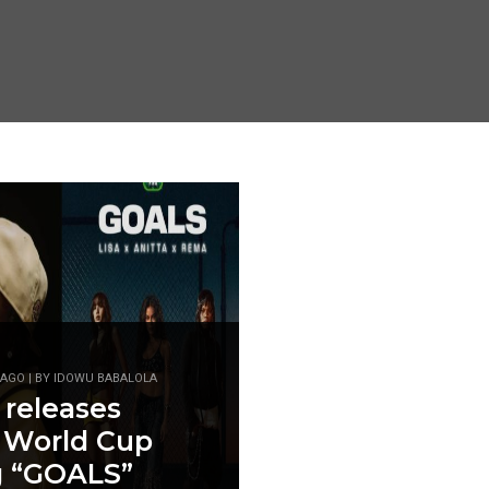
AGO | BY IDOWU BABALOLA
 releases
 World Cup
g “GOALS”