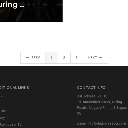
ring ...
PREV
1
2
3
NEXT
ITIONAL LINKS
CONTACT INFO
Dat Jobless Boi HQ
ut
10 Humanities Street, Unilag
Estate, Magodo Phase 1, Lagos
tact
NG.
acy
Email:
info@datjoblessboi.com
JoblessBoi TV