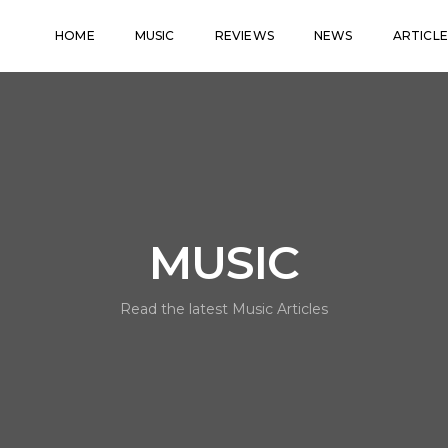
HOME
MUSIC
REVIEWS
NEWS
ARTICLE
MUSIC
Read the latest Music Articles