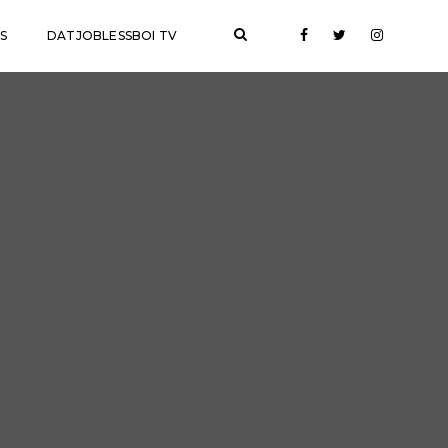
S
DATJOBLESSBOI TV