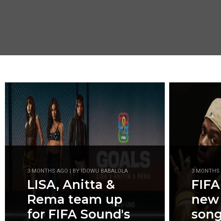
3 MONTHS AGO | BY IDOWU BABALOLA
3 MONTHS 
LISA, Anitta &
FIFA
Rema team up
new
for FIFA Sound's
son